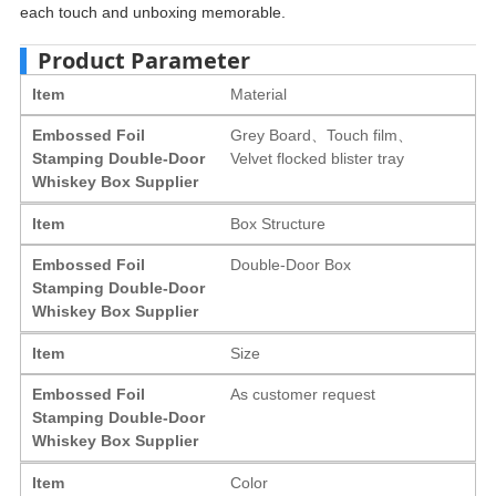
each touch and unboxing memorable.
Product Parameter
Item
Material
Embossed Foil
Grey Board、Touch film、
Stamping Double-Door
Velvet flocked blister tray
Whiskey Box Supplier
Item
Box Structure
Embossed Foil
Double-Door Box
Stamping Double-Door
Whiskey Box Supplier
Item
Size
Embossed Foil
As customer request
Stamping Double-Door
Whiskey Box Supplier
Item
Color