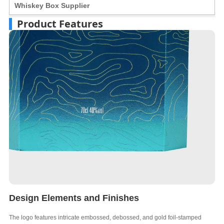
Whiskey Box Supplier
Product Features
Design Elements and Finishes
The logo features intricate embossed, debossed, and gold foil-stamped