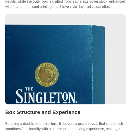
details, while the outer box is crafted from leatherette cover stock, enhanced
with 4-color plus spot printing to achieve vivid, layered visual effects.
Box Structure and Experience
Boasting a double-door structure, it delivers a grand reveal that seamlessly
combines functionality with a ceremonial unboxing experience, making it