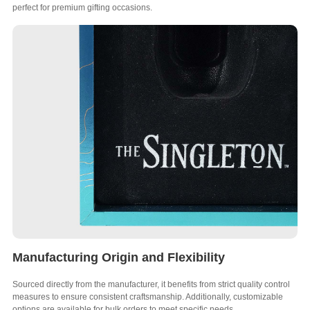
perfect for premium gifting occasions.
Manufacturing Origin and Flexibility
Sourced directly from the manufacturer, it benefits from strict quality control
measures to ensure consistent craftsmanship. Additionally, customizable
options are available for bulk orders to meet specific needs.