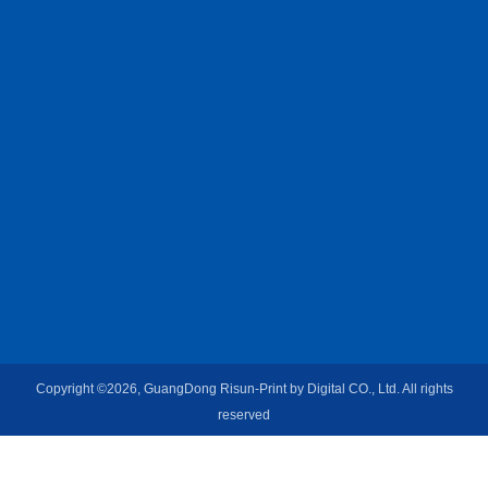
Copyright ©2026, GuangDong Risun-Print by Digital CO., Ltd. All rights
reserved