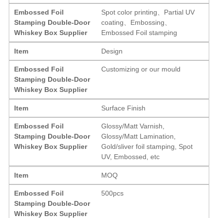
Embossed Foil
Spot color printing、Partial UV
Stamping Double-Door
coating、Embossing、
Whiskey Box Supplier
Embossed Foil stamping
Item
Design
Embossed Foil
Customizing or our mould
Stamping Double-Door
Whiskey Box Supplier
Item
Surface Finish
Embossed Foil
Glossy/Matt Varnish,
Stamping Double-Door
Glossy/Matt Lamination,
Whiskey Box Supplier
Gold/sliver foil stamping, Spot
UV, Embossed, etc
Item
MOQ
Embossed Foil
500pcs
Stamping Double-Door
Whiskey Box Supplier