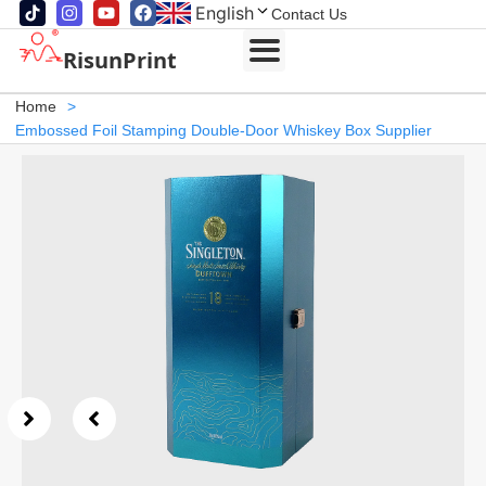
English
Contact Us
RisunPrint
Home
>
Embossed Foil Stamping Double-Door Whiskey Box Supplier