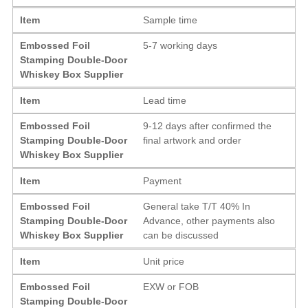
Item
Sample time
Embossed Foil
5-7 working days
Stamping Double-Door
Whiskey Box Supplier
Item
Lead time
Embossed Foil
9-12 days after confirmed the
Stamping Double-Door
final artwork and order
Whiskey Box Supplier
Item
Payment
Embossed Foil
General take T/T 40% In
Stamping Double-Door
Advance, other payments also
Whiskey Box Supplier
can be discussed
Item
Unit price
Embossed Foil
EXW or FOB
Stamping Double-Door