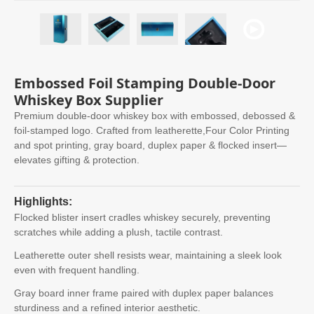
Embossed Foil Stamping Double-Door
Whiskey Box Supplier
Premium double-door whiskey box with embossed, debossed &
foil-stamped logo. Crafted from leatherette,Four Color Printing
and spot printing, gray board, duplex paper & flocked insert—
elevates gifting & protection.
Highlights:
Flocked blister insert cradles whiskey securely, preventing
scratches while adding a plush, tactile contrast.
Leatherette outer shell resists wear, maintaining a sleek look
even with frequent handling.
Gray board inner frame paired with duplex paper balances
sturdiness and a refined interior aesthetic.