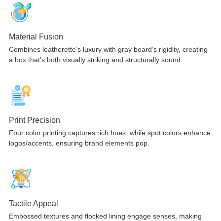
Material Fusion
Combines leatherette’s luxury with gray board’s rigidity, creating
a box that’s both visually striking and structurally sound.
Print Precision
Four color printing captures rich hues, while spot colors enhance
logos/accents, ensuring brand elements pop.
Tactile Appeal
Embossed textures and flocked lining engage senses, making