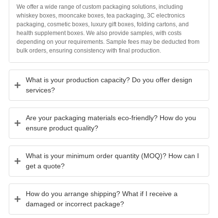
We offer a wide range of custom packaging solutions, including
whiskey boxes, mooncake boxes, tea packaging, 3C electronics
packaging, cosmetic boxes, luxury gift boxes, folding cartons, and
health supplement boxes. We also provide samples, with costs
depending on your requirements. Sample fees may be deducted from
bulk orders, ensuring consistency with final production.
What is your production capacity? Do you offer design
services?
Are your packaging materials eco-friendly? How do you
ensure product quality?
What is your minimum order quantity (MOQ)? How can I
get a quote?
How do you arrange shipping? What if I receive a
damaged or incorrect package?