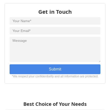
Get in Touch
Submit
*We respect your confidentiality and all information are protected.
Best Choice of Your Needs