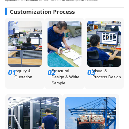
Customization Process
01
02
03
Inquiry &
Structural
Visual &
Quotation
Design & White
Process Design
Sample