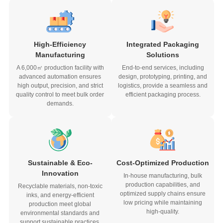
High-Efficiency
Integrated Packaging
Manufacturing
Solutions
A 6,000㎡ production facility with
End-to-end services, including
advanced automation ensures
design, prototyping, printing, and
high output, precision, and strict
logistics, provide a seamless and
quality control to meet bulk order
efficient packaging process.
demands.
Sustainable & Eco-
Cost-Optimized Production
Innovation
In-house manufacturing, bulk
production capabilities, and
Recyclable materials, non-toxic
optimized supply chains ensure
inks, and energy-efficient
low pricing while maintaining
production meet global
high-quality.
environmental standards and
support sustainable practices.