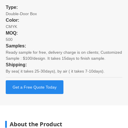
Type:
Double-Door Box
Color:
CMYK
MOQ:
500
Samples:
Ready sample for free, delivery charge is on clients; Customized
Sample : $100/design. It takes 15days to finish sample.
Shipping:
By sea( it takes 25-30days), by air ( it takes 7-10days).
Get a Free Quote Today
About the Product