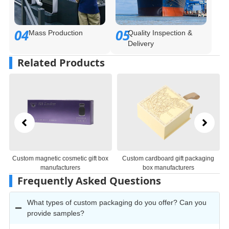
04
05
Mass Production
Quality Inspection &
Delivery
Related Products
Custom magnetic cosmetic gift box
Custom cardboard gift packaging
manufacturers
box manufacturers
Frequently Asked Questions
What types of custom packaging do you offer? Can you
provide samples?