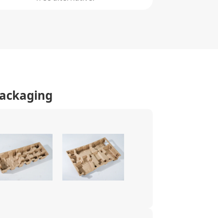
Packaging