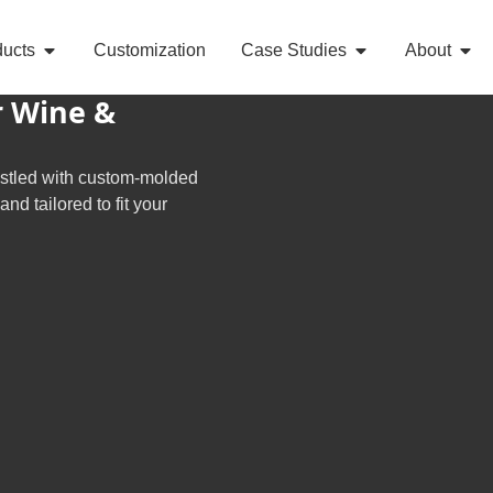
ducts
Customization
Case Studies
About
r Wine &
estled with custom-molded
d tailored to fit your