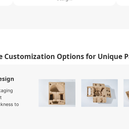
e Customization Options for Unique 
esign
kaging
t
ckness to