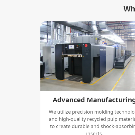
Why
Advanced Manufacturin
We utilize precision molding technol
and high-quality recycled pulp materi
to create durable and shock-absorbi
inserts.