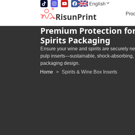
English
Pro
RisunPrint
Premium Protection fo
Spirits Packaging
Ensure your wine and spirits are securely n
pulp inserts—sustainable, shock-absorbing, an
packaging design.
Home
>
Spirits & Wine Box Inserts