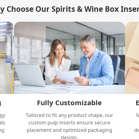
 Choose Our Spirits & Wine Box Inse
g
Fully Customizable
ogy
Tailored to fit any product shape, our
M
als
custom pulp inserts ensure secure
ng
placement and optimized packaging
de
design.