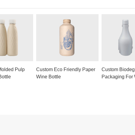
Molded Pulp
Custom Eco Friendly Paper
Custom Biodeg
ottle
Wine Bottle
Packaging For