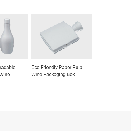
radable
Eco Friendly Paper Pulp
 Wine
Wine Packaging Box