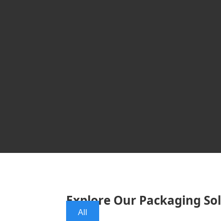
Explore Our Packaging So
All