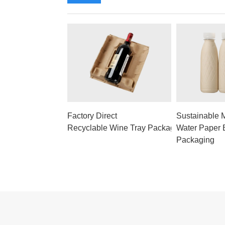
Factory Direct
Sustainable 
Recyclable Wine Tray Packaging
Water Paper B
Packaging