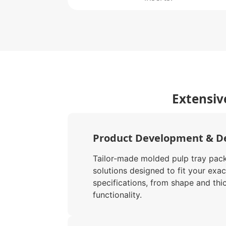
Extensiv
Product Development & D
Tailor-made molded pulp tray pac
solutions designed to fit your exac
specifications, from shape and thi
functionality.