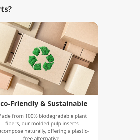
rts?
Eco-Friendly & Sustainable
ade from 100% biodegradable plant
fibers, our molded pulp inserts
compose naturally, offering a plastic-
free alternative.