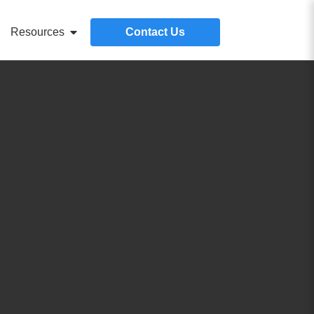
Resources
Contact Us