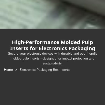
High-Performance Molded Pulp
Inserts for Electronics Packaging
Secure your electronic devices with durable and eco-friendly
molded pulp inserts—designed for impact protection and
sustainability.
Home
>
Electronics Packaging Box Inserts