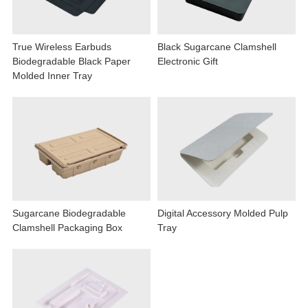
True Wireless Earbuds
Black Sugarcane Clamshell
Biodegradable Black Paper
Electronic Gift
Molded Inner Tray
Sugarcane Biodegradable
Digital Accessory Molded Pulp
Clamshell Packaging Box
Tray