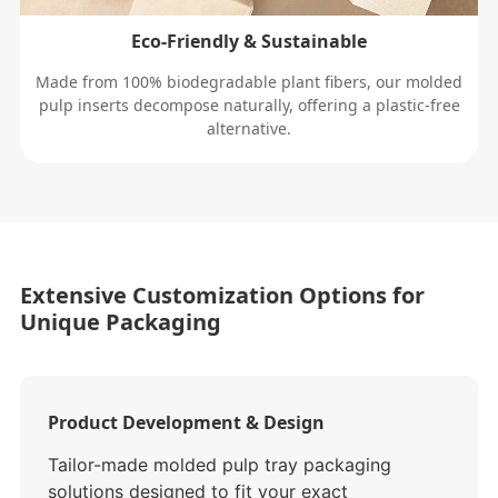
Eco-Friendly & Sustainable
Made from 100% biodegradable plant fibers, our molded
pulp inserts decompose naturally, offering a plastic-free
alternative.
Extensive Customization Options for
Unique Packaging
Product Development & Design
Tailor-made molded pulp tray packaging
solutions designed to fit your exact