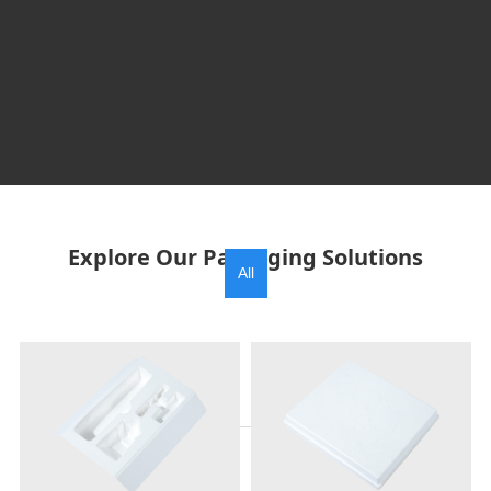
Explore Our Packaging Solutions
All