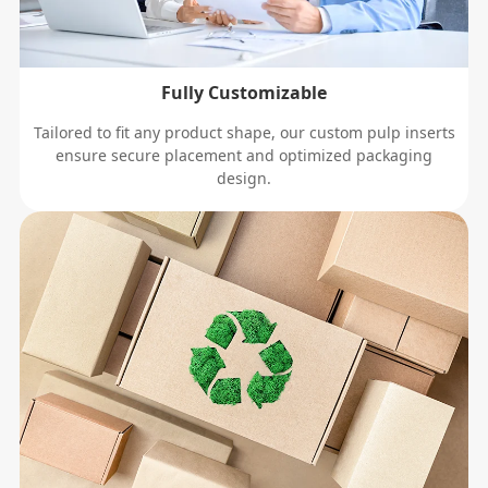
Fully Customizable
Tailored to fit any product shape, our custom pulp inserts
ensure secure placement and optimized packaging
design.