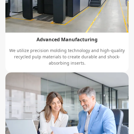
Advanced Manufacturing
We utilize precision molding technology and high-quality
recycled pulp materials to create durable and shock-
absorbing inserts.