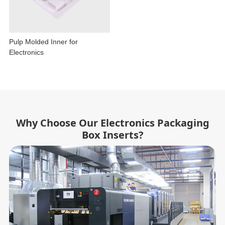
Pulp Molded Inner for
Electronics
Why Choose Our Electronics Packaging
Box Inserts?