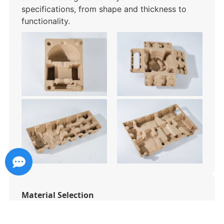
specifications, from shape and thickness to
functionality.
Material Selection
Choose from sugarcane bagasse, bamboo