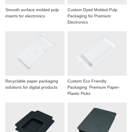
Smooth surface molded pulp
Custom Dyed Molded Pulp
inserts for electronics
Packaging for Premium
Electronics
Recyclable paper packaging
Custom Eco Friendly
solutions for digital products
Packaging: Premium Paper-
Plastic Picks