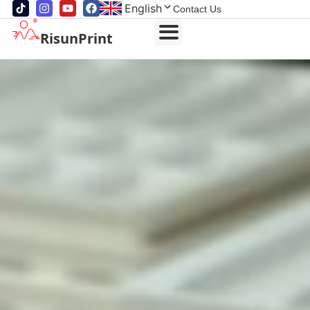
English
Contact Us
RisunPrint