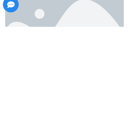
Viewing How Environmental
Protection Materials Reshape the
Value of Customized Gift Box
Packaging from Award-Winning
Cases
September 19, 2025
With the deepening of the global concept of sustainable
development, the packaging industry is undergoing a
transformation from “visual priority” to “full-life-cycle value”. The