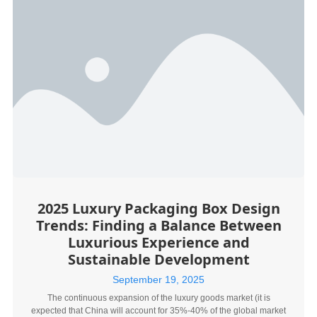
2025 Luxury Packaging Box Design
Trends: Finding a Balance Between
Luxurious Experience and
Sustainable Development
September 19, 2025
The continuous expansion of the luxury goods market (it is
expected that China will account for 35%-40% of the global market