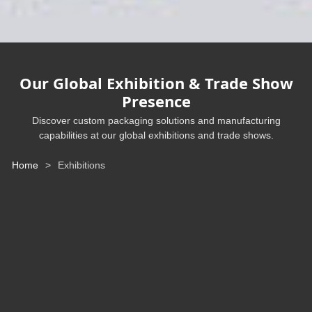
Our Global Exhibition & Trade Show
Presence
Discover custom packaging solutions and manufacturing
capabilities at our global exhibitions and trade shows.
Home
>
Exhibitions