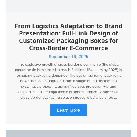
From Logistics Adaptation to Brand
Presentation: Full-Link Design of
Customized Packaging Boxes for
Cross-Border E-Commerce
September 19, 2025
The explosive growth of cross-border e-commerce (the global
market scale is expected to reach 2 trillion US dollars by 2025) is
reshaping packaging demands. The customization of packaging
boxes has been upgraded from a single brand display to a
systematic project integrating “logistics protection + brand
communication + compliance customs clearance”. A successful
cross-border packaging solution needs to balance three ...
Learn More