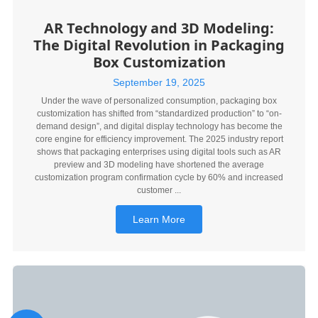
AR Technology and 3D Modeling:
The Digital Revolution in Packaging
Box Customization
September 19, 2025
Under the wave of personalized consumption, packaging box
customization has shifted from “standardized production” to “on-
demand design”, and digital display technology has become the
core engine for efficiency improvement. The 2025 industry report
shows that packaging enterprises using digital tools such as AR
preview and 3D modeling have shortened the average
customization program confirmation cycle by 60% and increased
customer ...
Learn More