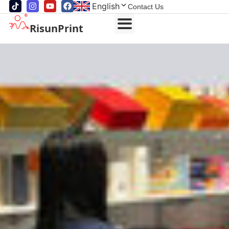
English
Contact Us
RisunPrint