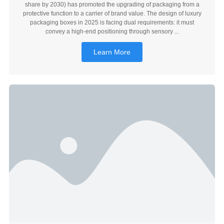
share by 2030) has promoted the upgrading of packaging from a
protective function to a carrier of brand value. The design of luxury
packaging boxes in 2025 is facing dual requirements: it must
convey a high-end positioning through sensory ...
Learn More