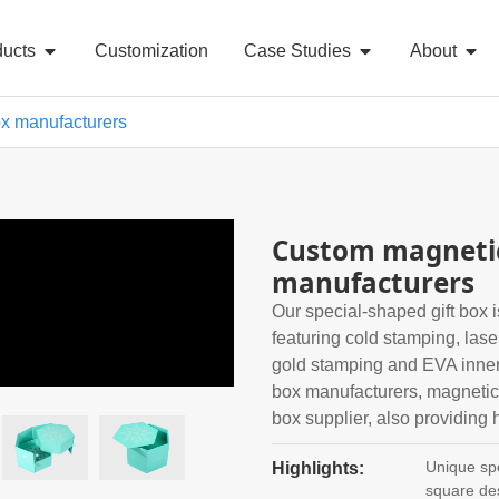
ducts
Customization
Case Studies
About
ox manufacturers
Custom magnetic
manufacturers
Our special-shaped gift box i
featuring cold stamping, laser 
gold stamping and EVA inner 
box manufacturers, magnetic 
box supplier, also providing h
Unique spe
Highlights:
square de