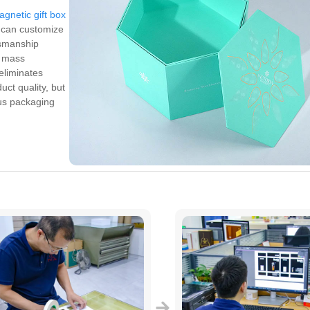
agnetic gift box
e can customize
tsmanship
n mass
eliminates
uct quality, but
ous packaging