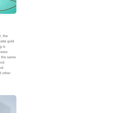
, the
matte gold
g is
esses
t the same
and
and
d other