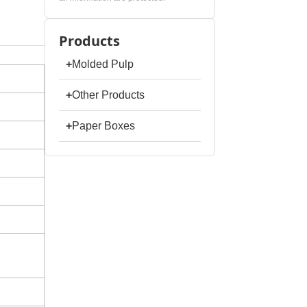
Products
+
Molded Pulp
+
Other Products
+
Paper Boxes