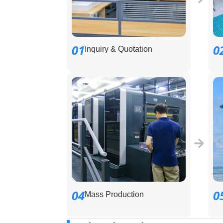
01
0
Inquiry & Quotation
04
0
Mass Production