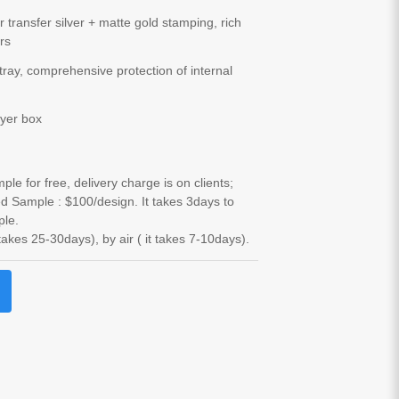
r transfer silver + matte gold stamping, rich
ers
tray, comprehensive protection of internal
yer box
le for free, delivery charge is on clients;
d Sample : $100/design. It takes 3days to
ple.
 takes 25-30days), by air ( it takes 7-10days).