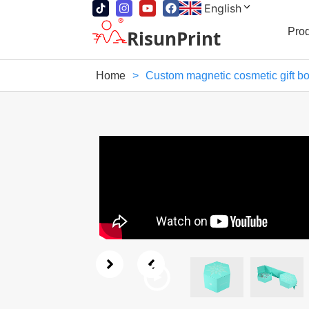
English
Pro
RisunPrint
Home
>
Custom magnetic cosmetic gift b