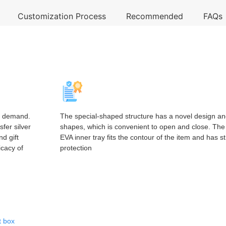
Customization Process
Recommended
FAQs
n demand.
The special-shaped structure has a novel design an
sfer silver
shapes, which is convenient to open and close. The b
nd gift
EVA inner tray fits the contour of the item and has s
icacy of
protection
t box