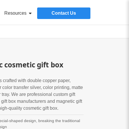
Resources
Contact Us
 cosmetic gift box
s crafted with double copper paper,
color transfer silver, color printing, matte
tray. We are professional custom gift
gift box manufacturers and magnetic gift
igh-quality cosmetic gift box.
cial-shaped design, breaking the traditional
sign