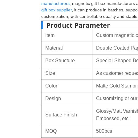
manufacturers
, magnetic gift box manufacturers
gift box supplier
, it can produce in batches, suppo
customization, with controllable quality and stabl
Product Parameter
Item
Custom magnetic co
Material
Double Coated Pa
Box Structure
Special-Shaped B
Size
As customer reque
Color
Matte Gold Stampi
Design
Customizing or ou
Glossy/Matt Varnish
Surface Finish
Embossed, etc
MOQ
500pcs