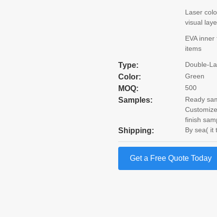
Laser colo
visual lay
EVA inner 
items
Double-La
Type:
Green
Color:
500
MOQ:
Ready samp
Samples:
Customize
finish sam
By sea( it
Shipping:
Get a Free Quote Today