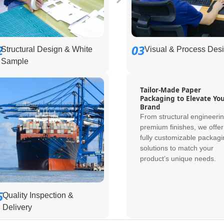
2
03
Structural Design & White
Visual & Process Des
Sample
Tailor-Made Paper
Packaging to Elevate Yo
Brand
From structural engineerin
premium finishes, we offer
fully customizable packagi
solutions to match your
product’s unique needs.
5
Quality Inspection &
Delivery