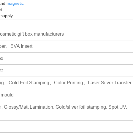
 and
magnetic
rt
e supply
smetic gift box manufacturers
per、EVA Insert
ox
st
ng、Cold Foil Stamping、Color Printing、Laser Silver Transfer
r mould
, Glossy/Matt Lamination, Gold/sliver foil stamping, Spot UV,