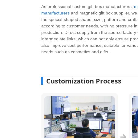
As professional custom gift box manufacturers,
m
manufacturers
and magnetic gift box supplier, w
the special-shaped shape, size, pattern and craf
according to customer needs, with no pressure i
production. Direct supply from the source factory 
intermediate links, which can not only ensure prod
also improve cost performance, suitable for vari
needs such as cosmetics and gifts.
Customization Process