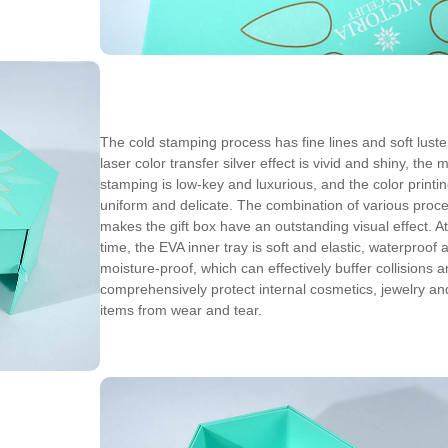
The cold stamping process has fine lines and soft luster
laser color transfer silver effect is vivid and shiny, the 
stamping is low-key and luxurious, and the color printin
uniform and delicate. The combination of various proc
makes the gift box have an outstanding visual effect. A
time, the EVA inner tray is soft and elastic, waterproof 
moisture-proof, which can effectively buffer collisions 
comprehensively protect internal cosmetics, jewelry an
items from wear and tear.