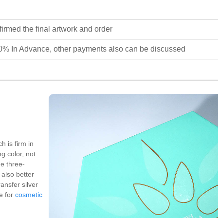
firmed the final artwork and order
0% In Advance, other payments also can be discussed
h is firm in
ng color, not
he three-
also better
ansfer silver
e for
cosmetic