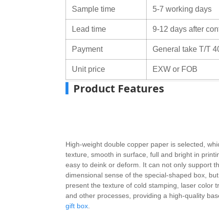
Sample time
5-7 working days
Lead time
9-12 days after con
Payment
General take T/T 4
Unit price
EXW or FOB
Product Features
High-weight double copper paper is selected, whic
texture, smooth in surface, full and bright in printi
easy to deink or deform. It can not only support t
dimensional sense of the special-shaped box, but 
present the texture of cold stamping, laser color tr
and other processes, providing a high-quality bas
gift box
.