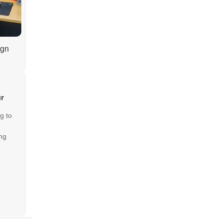
ign
ur
g to
ng