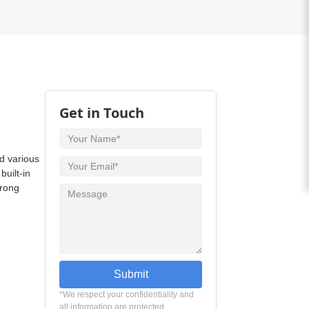
Get in Touch
d various
uilt-in
trong
Submit
*We respect your confidentiality and
all information are protected.