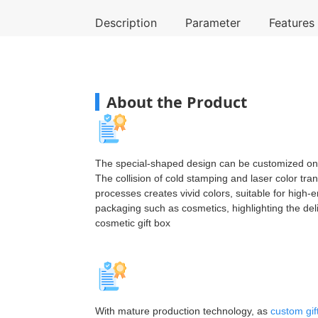
Description
Parameter
Features
About the Product
The special-shaped design can be customized o
The collision of cold stamping and laser color tran
processes creates vivid colors, suitable for high-e
packaging such as cosmetics, highlighting the del
cosmetic gift box
With mature production technology, as
custom gif