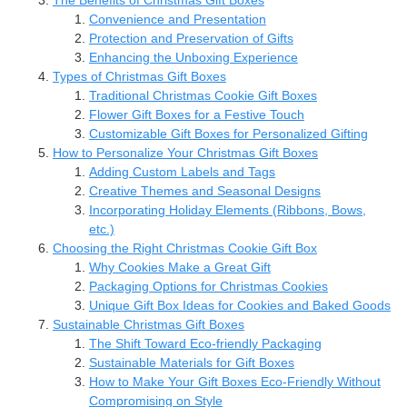
Convenience and Presentation
Protection and Preservation of Gifts
Enhancing the Unboxing Experience
Types of Christmas Gift Boxes
Traditional Christmas Cookie Gift Boxes
Flower Gift Boxes for a Festive Touch
Customizable Gift Boxes for Personalized Gifting
How to Personalize Your Christmas Gift Boxes
Adding Custom Labels and Tags
Creative Themes and Seasonal Designs
Incorporating Holiday Elements (Ribbons, Bows,
etc.)
Choosing the Right Christmas Cookie Gift Box
Why Cookies Make a Great Gift
Packaging Options for Christmas Cookies
Unique Gift Box Ideas for Cookies and Baked Goods
Sustainable Christmas Gift Boxes
The Shift Toward Eco-friendly Packaging
Sustainable Materials for Gift Boxes
How to Make Your Gift Boxes Eco-Friendly Without
Compromising on Style