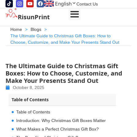
English
Contact Us
RisunPrint
Home
>
Blogs
>
The Ultimate Guide to Christmas Gift Boxes: How to
Choose, Customize, and Make Your Presents Stand Out
The Ultimate Guide to Christmas Gift
Boxes: How to Choose, Customize, and
Make Your Presents Stand Out
October 8, 2025
Table of Contents
Table of Contents
Introduction: Why Christmas Gift Boxes Matter
What Makes a Perfect Christmas Gift Box?