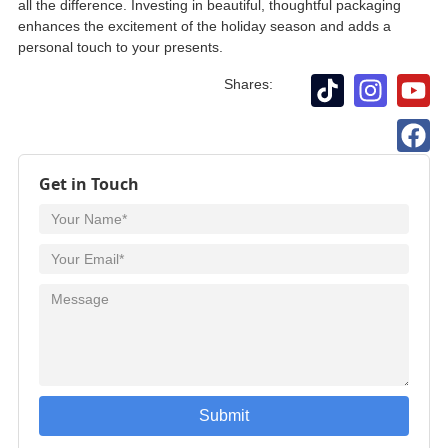
all the difference. Investing in beautiful, thoughtful packaging
enhances the excitement of the holiday season and adds a
personal touch to your presents.
Shares:
Get in Touch
Submit