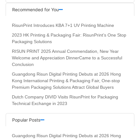
Recommended for You
RisunPrint Introduces KBA 7+1 UV Printing Machine
2023 HK Printing & Packaging Fair: RisunPrint’s One Stop
Packaging Solutions
RISUN PRINT 2025 Annual Commendation, New Year
Welcome and Appreciation DinnerCame to a Successful
Conclusion
Guangdong Risun Digital Printing Debuts at 2026 Hong
Kong International Printing & Packaging Fair, One-stop
Premium Packaging Solutions Attract Global Buyers
Dutch Company DIVID Visits RisunPrint for Packaging
Technical Exchange in 2023
Popular Posts
Guangdong Risun Digital Printing Debuts at 2026 Hong