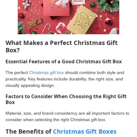
What Makes a Perfect Christmas Gift
Box?
Essential Features of a Good Christmas Gift Box
The perfect
Christmas gift box
should combine both style and
practicality. Key features include durability, the right size, and
visually appealing design.
Factors to Consider When Choosing the Right Gift
Box
Material, size, and brand consistency are all important factors to
consider when selecting the right Christmas gift box.
The Benefits of
Christmas Gift Boxes