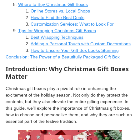
Where to Buy Christmas Gift Boxes
Online Stores vs. Local Shops
How to Find the Best Deals
Customization Services: What to Look For
Tips for Wrapping Christmas Gift Boxes
Best Wrapping Techniques
Adding a Personal Touch with Custom Decorations
How to Ensure Your Gift Box Looks Stunning
Conclusion: The Power of a Beautifully Packaged Gift Box
Introduction: Why Christmas Gift Boxes
Matter
Christmas gift boxes play a pivotal role in enhancing the
excitement of the holiday season. Not only do they protect the
contents, but they also elevate the entire gifting experience. In
this guide, we’ll explore the importance of Christmas gift boxes,
how to choose and personalize them, and why they are such an
essential part of the festive tradition.