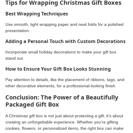
Tips for Wrapping Christmas Gift Boxes
Best Wrapping Techniques
Use smooth, tight wrapping paper and neat folds for a polished
presentation.
Adding a Personal Touch with Custom Decorations
Incorporate small holiday decorations to make your gift box
stand out.
How to Ensure Your Gift Box Looks Stunning
Pay attention to details, like the placement of ribbons, tags, and
other decorative elements, for a professional-looking finish.
Conclusion: The Power of a Beautifully
Packaged Gift Box
A Christmas gift box is not just about protecting a gift; it’s about
creating an unforgettable experience. Whether you’re gifting
cookies, flowers, or personalized items, the right box can make