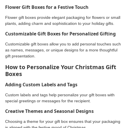
Flower Gift Boxes for a Festive Touch
Flower gift boxes provide elegant packaging for flowers or small
plants, adding charm and sophistication to your holiday gifts.
Customizable Gift Boxes for Personalized Gifting
Customizable gift boxes allow you to add personal touches such
as names, messages, or unique designs for a more thoughtful
gift presentation.
How to Personalize Your Christmas Gift
Boxes
Adding Custom Labels and Tags
Custom labels and tags help personalize your gift boxes with
special greetings or messages for the recipient.
Creative Themes and Seasonal Designs
Choosing a theme for your gift box ensures that your packaging
is aligned with the festive mood of Christmas.