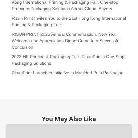
Kong International Printing & Packaging Fair, One-stop
Premium Packaging Solutions Attract Global Buyers
Risun Print Invites You to the 21st Hong Kong International
Printing & Packaging Fair
RISUN PRINT 2025 Annual Commendation, New Year
Welcome and Appreciation DinnerCame to a Successful
Conclusion
2023 HK Printing & Packaging Fair: RisunPrint’s One Stop
Packaging Solutions
RisunPrint Launches Initiative in Moulded Pulp Packaging
You May Also Like