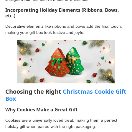
Incorporating Holiday Elements (Ribbons, Bows,
etc.)
Decorative elements like ribbons and bows add the final touch,
making your gift box look festive and joyful.
Choosing the Right
Christmas Cookie Gift
Box
Why Cookies Make a Great Gift
Cookies are a universally loved treat, making them a perfect
holiday gift when paired with the right packaging.