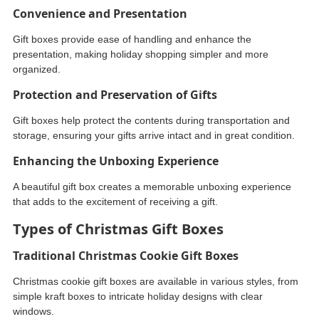
Convenience and Presentation
Gift boxes provide ease of handling and enhance the
presentation, making holiday shopping simpler and more
organized.
Protection and Preservation of Gifts
Gift boxes help protect the contents during transportation and
storage, ensuring your gifts arrive intact and in great condition.
Enhancing the Unboxing Experience
A beautiful gift box creates a memorable unboxing experience
that adds to the excitement of receiving a gift.
Types of Christmas Gift Boxes
Traditional Christmas Cookie Gift Boxes
Christmas cookie gift boxes are available in various styles, from
simple kraft boxes to intricate holiday designs with clear
windows.