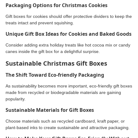
Packaging Options for Christmas Cookies
Gift boxes for cookies should offer protective dividers to keep the
treats intact and prevent squishing.
Unique Gift Box Ideas for Cookies and Baked Goods
Consider adding extra holiday treats like hot cocoa mix or candy
canes inside the gift box for a delightful surprise.
Sustainable Christmas Gift Boxes
The Shift Toward Eco-friendly Packaging
As sustainability becomes more important, eco-friendly gift boxes
made from recycled or biodegradable materials are gaining
popularity.
Sustainable Materials for Gift Boxes
Choose materials such as recycled cardboard, kraft paper, or
plant-based inks to create sustainable and attractive packaging.