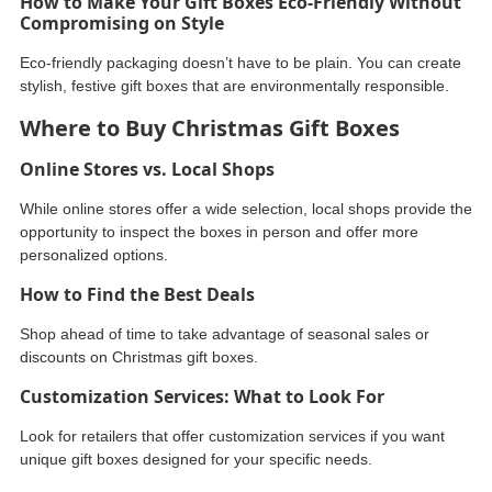
How to Make Your Gift Boxes Eco-Friendly Without
Compromising on Style
Eco-friendly packaging doesn’t have to be plain. You can create
stylish, festive gift boxes that are environmentally responsible.
Where to Buy Christmas Gift Boxes
Online Stores vs. Local Shops
While online stores offer a wide selection, local shops provide the
opportunity to inspect the boxes in person and offer more
personalized options.
How to Find the Best Deals
Shop ahead of time to take advantage of seasonal sales or
discounts on Christmas gift boxes.
Customization Services: What to Look For
Look for retailers that offer customization services if you want
unique gift boxes designed for your specific needs.