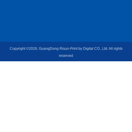
Copyright ©2026, GuangDong Risun-Print by Digital CO., Ltd. All rights
reserved