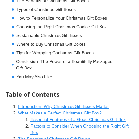
The Benefits of Christmas Gift Boxes
Types of Christmas Gift Boxes
How to Personalize Your Christmas Gift Boxes
Choosing the Right Christmas Cookie Gift Box
Sustainable Christmas Gift Boxes
Where to Buy Christmas Gift Boxes
Tips for Wrapping Christmas Gift Boxes
Conclusion: The Power of a Beautifully Packaged
Gift Box
You May Also Like
Table of Contents
Introduction: Why Christmas Gift Boxes Matter
What Makes a Perfect Christmas Gift Box?
Essential Features of a Good Christmas Gift Box
Factors to Consider When Choosing the Right Gift
Box
The Benefits of Christmas Gift Boxes