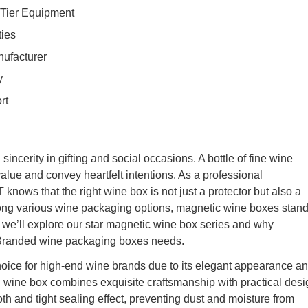
p-Tier Equipment
ties
ufacturer
y
rt
ncerity in gifting and social occasions. A bottle of fine wine
alue and convey heartfelt intentions. As a professional
ows that the right wine box is not just a protector but also a
g various wine packaging options, magnetic wine boxes stan
y, we’ll explore our star magnetic wine box series and why
 Branded wine packaging boxes needs.
ice for high-end wine brands due to its elegant appearance a
 wine box combines exquisite craftsmanship with practical desi
h and tight sealing effect, preventing dust and moisture from