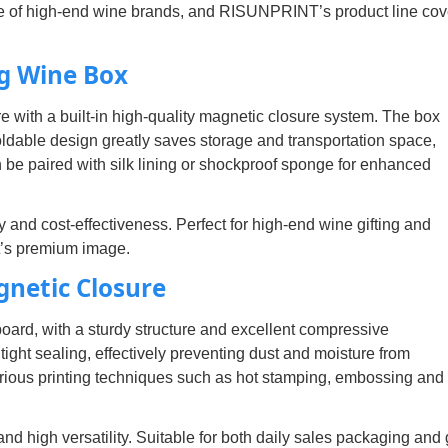
e of high-end wine brands, and RISUNPRINT’s product line cov
g Wine Box
re with a built-in high-quality magnetic closure system. The box
oldable design greatly saves storage and transportation space,
can be paired with silk lining or shockproof sponge for enhanced
and cost-effectiveness. Perfect for high-end wine gifting and
ct’s premium image.
gnetic Closure
board, with a sturdy structure and excellent compressive
ght sealing, effectively preventing dust and moisture from
rious printing techniques such as hot stamping, embossing an
 high versatility. Suitable for both daily sales packaging and g