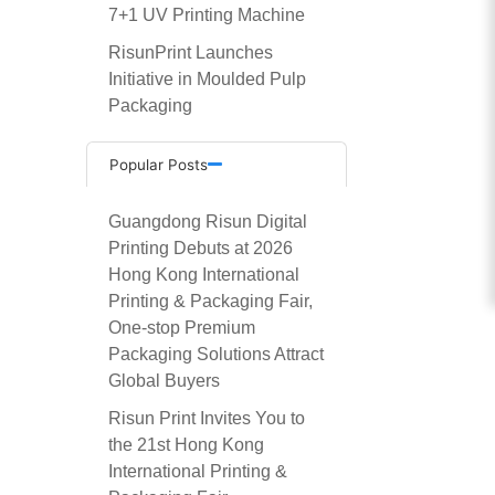
7+1 UV Printing Machine
RisunPrint Launches
Initiative in Moulded Pulp
Packaging
Popular Posts
Guangdong Risun Digital
Printing Debuts at 2026
Hong Kong International
Printing & Packaging Fair,
One-stop Premium
Packaging Solutions Attract
Global Buyers
Risun Print Invites You to
the 21st Hong Kong
International Printing &