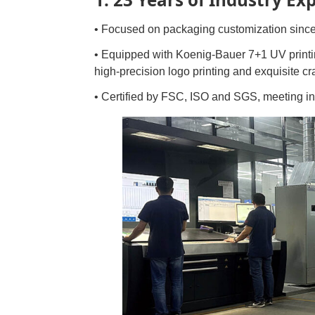
• Focused on packaging customization since
• Equipped with Koenig-Bauer 7+1 UV print
high-precision logo printing and exquisite c
• Certified by FSC, ISO and SGS, meeting in