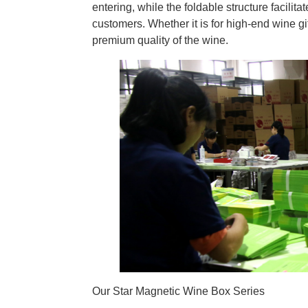
entering, while the foldable structure facilita
customers. Whether it is for high-end wine gif
premium quality of the wine.
Our Star Magnetic Wine Box Series