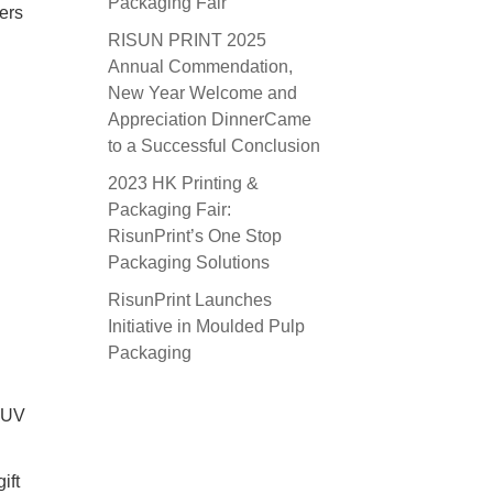
Packaging Fair
ers
RISUN PRINT 2025
Annual Commendation,
New Year Welcome and
Appreciation DinnerCame
to a Successful Conclusion
2023 HK Printing &
Packaging Fair:
RisunPrint’s One Stop
Packaging Solutions
RisunPrint Launches
Initiative in Moulded Pulp
Packaging
d UV
ift