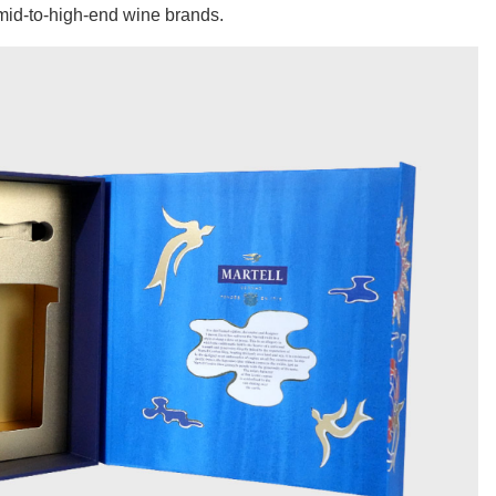
r mid-to-high-end wine brands.