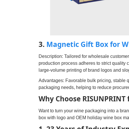
3.
Magnetic Gift Box for 
Description: Tailored for wholesale customers
production process adheres to strict quality 
large-volume printing of brand logos and sl
Advantages: Favorable bulk pricing, stable qu
packaging needs, helping to reduce procure
Why Choose RISUNPRINT f
Want to turn your wine packaging into a bra
box with logo and OEM holiday wine box ma
1. 23 Years of Industry Ex