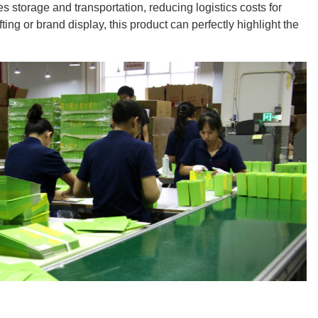
tes storage and transportation, reducing logistics costs for
ting or brand display, this product can perfectly highlight the