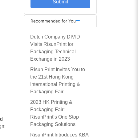
Submit
Recommended for You
Dutch Company DIVID
Visits RisunPrint for
Packaging Technical
Exchange in 2023
Risun Print Invites You to
the 21st Hong Kong
International Printing &
Packaging Fair
d
2023 HK Printing &
Packaging Fair:
RisunPrint’s One Stop
nd
Packaging Solutions
gn:
RisunPrint Introduces KBA