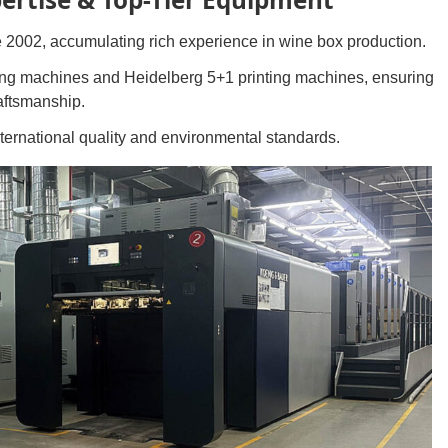
 2002, accumulating rich experience in wine box production.
ing machines and Heidelberg 5+1 printing machines, ensuring
raftsmanship.
ternational quality and environmental standards.