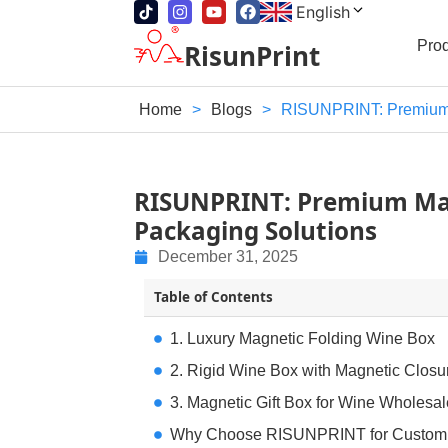
English
Pro
RisunPrint
Home
>
Blogs
>
RISUNPRINT: Premium 
RISUNPRINT: Premium Ma
Packaging Solutions
December 31, 2025
Table of Contents
1. Luxury Magnetic Folding Wine Box
2. Rigid Wine Box with Magnetic Closu
3. Magnetic Gift Box for Wine Wholesa
Why Choose RISUNPRINT for Custom 