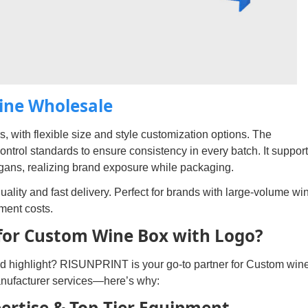
Wine Wholesale
, with flexible size and style customization options. The
control standards to ensure consistency in every batch. It suppor
ogans, realizing brand exposure while packaging.
ality and fast delivery. Perfect for brands with large-volume wi
ment costs.
or Custom Wine Box with Logo?
nd highlight? RISUNPRINT is your go-to partner for Custom win
nufacturer services—here’s why:
pertise & Top-Tier Equipment