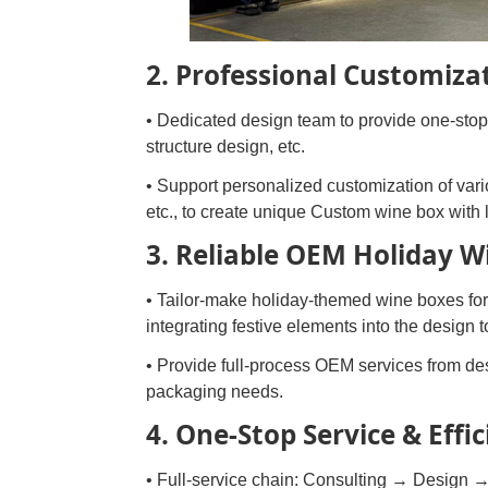
2. Professional Customizat
• Dedicated design team to provide one-stop 
structure design, etc.
• Support personalized customization of vario
etc., to create unique Custom wine box with 
3. Reliable OEM Holiday 
• Tailor-make holiday-themed wine boxes for
integrating festive elements into the design
• Provide full-process OEM services from des
packaging needs.
4. One-Stop Service & Effic
• Full-service chain: Consulting → Design →