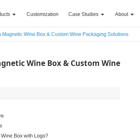
ducts
Customization
Case Studies
About
Magnetic Wine Box & Custom Wine Packaging Solutions
gnetic Wine Box & Custom Wine
re
le
Wine Box with Logo?