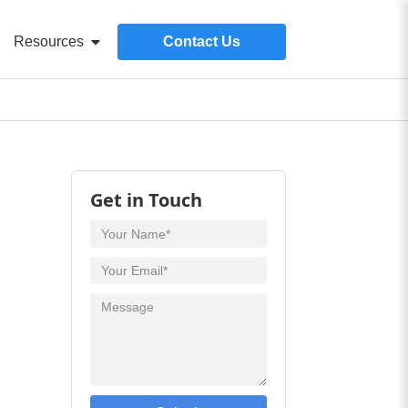
Resources
Contact Us
Get in Touch