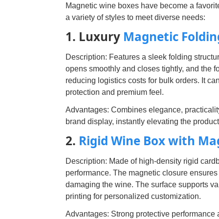
Magnetic wine boxes have become a favorit
a variety of styles to meet diverse needs:
1. Luxury
Magnetic Foldin
Description: Features a sleek folding structu
opens smoothly and closes tightly, and the f
reducing logistics costs for bulk orders. It 
protection and premium feel.
Advantages: Combines elegance, practicality 
brand display, instantly elevating the produ
2.
Rigid Wine Box with Ma
Description: Made of high-density rigid card
performance. The magnetic closure ensures ti
damaging the wine. The surface supports va
printing for personalized customization.
Advantages: Strong protective performance and