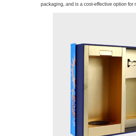
packaging, and is a cost-effective option fo