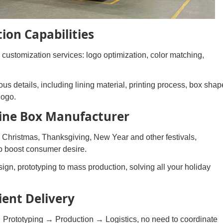
ion Capabilities
customization services: logo optimization, color matching,
us details, including lining material, printing process, box shap
logo.
Wine Box Manufacturer
 Christmas, Thanksgiving, New Year and other festivals,
 to boost consumer desire.
ign, prototyping to mass production, solving all your holiday
ient Delivery
 Prototyping → Production → Logistics, no need to coordinate