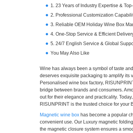
1. 23 Years of Industry Expertise & To
2. Professional Customization Capabili
3. Reliable OEM Holiday Wine Box Man
4. One-Stop Service & Efficient Deliver
5. 24/7 English Service & Global Suppo
You May Also Like
Wine has always been a symbol of taste and si
deserves exquisite packaging to amplify its v
Personalised wine box factory, RISUNPRINT kn
bridge between brands and consumers. Amon
out for their elegance and practicality. Toda
RISUNPRINT is the trusted choice for your
Magnetic wine box
has become a popular cho
convenient use. Our Luxury magnetic folding
the magnetic closure system ensures a smoot