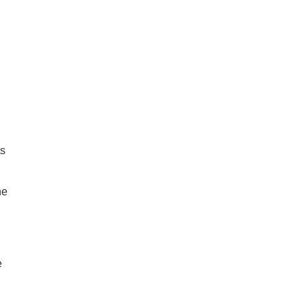
ts
ne
e