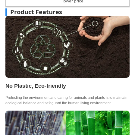
lower price.
Product Features
No Plastic, Eco-friendly
Protecting the environment and caring for animals and plants is to maintain
ecological balance and safeguard the human living environment.