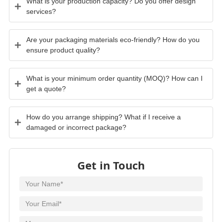
What is your production capacity? Do you offer design
services?
Are your packaging materials eco-friendly? How do you
ensure product quality?
What is your minimum order quantity (MOQ)? How can I
get a quote?
How do you arrange shipping? What if I receive a
damaged or incorrect package?
Get in Touch