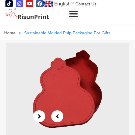
English
Contact Us
RisunPrint
Home
>
Sustainable Molded Pulp Packaging For Gifts