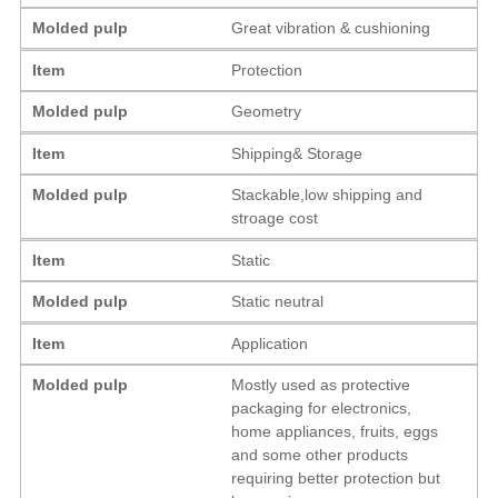
Molded pulp
Great vibration & cushioning
Item
Protection
Molded pulp
Geometry
Item
Shipping& Storage
Molded pulp
Stackable,low shipping and
stroage cost
Item
Static
Molded pulp
Static neutral
Item
Application
Molded pulp
Mostly used as protective
packaging for electronics,
home appliances, fruits, eggs
and some other products
requiring better protection but