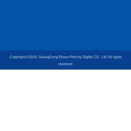
Copyright ©2026, GuangDong Risun-Print by Digital CO., Ltd. All rights
reserved