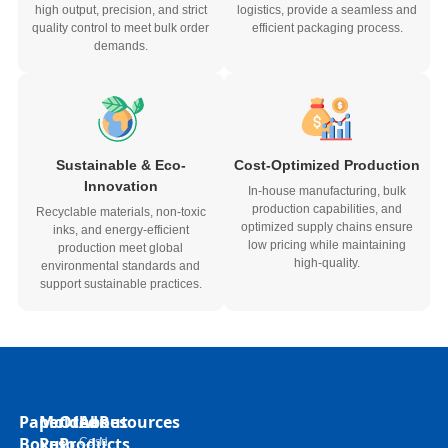
high output, precision, and strict
logistics, provide a seamless and
quality control to meet bulk order
efficient packaging process.
demands.
Sustainable & Eco-
Cost-Optimized Production
Innovation
In-house manufacturing, bulk
production capabilities, and
Recyclable materials, non-toxic
optimized supply chains ensure
inks, and energy-efficient
low pricing while maintaining
production meet global
high-quality.
environmental standards and
support sustainable practices.
Paper
Molded
Other
About
Resources
Boxes
Pulp
Products
Case
N