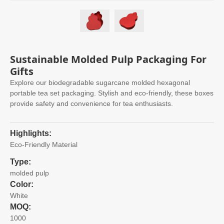
Sustainable Molded Pulp Packaging For
Gifts
Explore our biodegradable sugarcane molded hexagonal
portable tea set packaging. Stylish and eco-friendly, these boxes
provide safety and convenience for tea enthusiasts.
Highlights:
Eco-Friendly Material
Type:
molded pulp
Color:
White
MOQ:
1000