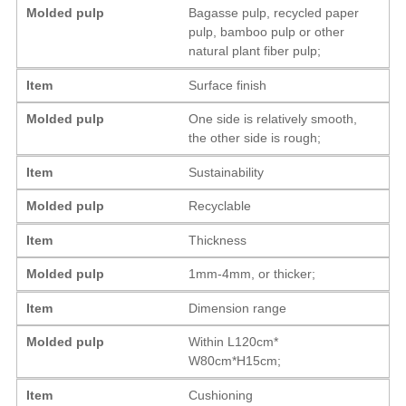
Molded pulp
Bagasse pulp, recycled paper
pulp, bamboo pulp or other
natural plant fiber pulp;
Item
Surface finish
Molded pulp
One side is relatively smooth,
the other side is rough;
Item
Sustainability
Molded pulp
Recyclable
Item
Thickness
Molded pulp
1mm-4mm, or thicker;
Item
Dimension range
Molded pulp
Within L120cm*
W80cm*H15cm;
Item
Cushioning