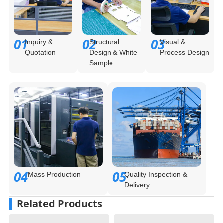
01
02
03
Inquiry &
Structural
Visual &
Quotation
Design & White
Process Design
Sample
04
05
Mass Production
Quality Inspection &
Delivery
Related Products