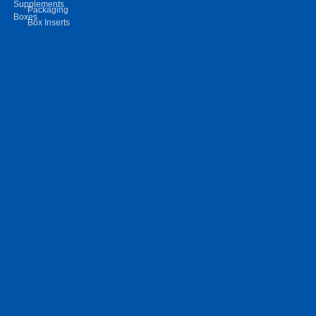
Supplements
Packaging
Boxes
Box Inserts