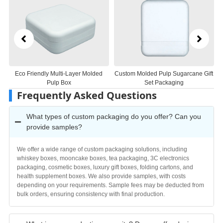
ng
Eco Friendly Multi-Layer Molded
Custom Molded Pulp Sugarcane Gift
B
Pulp Box
Set Packaging
Frequently Asked Questions
What types of custom packaging do you offer? Can you
provide samples?
We offer a wide range of custom packaging solutions, including
whiskey boxes, mooncake boxes, tea packaging, 3C electronics
packaging, cosmetic boxes, luxury gift boxes, folding cartons, and
health supplement boxes. We also provide samples, with costs
depending on your requirements. Sample fees may be deducted from
bulk orders, ensuring consistency with final production.