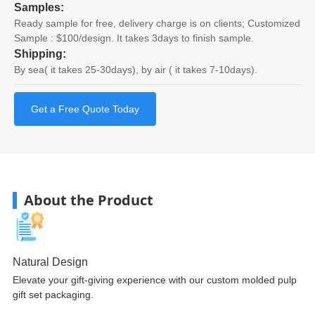
Samples:
Ready sample for free, delivery charge is on clients; Customized
Sample : $100/design. It takes 3days to finish sample.
Shipping:
By sea( it takes 25-30days), by air ( it takes 7-10days).
Get a Free Quote Today
About the Product
Natural Design
Elevate your gift-giving experience with our custom molded pulp
gift set packaging.