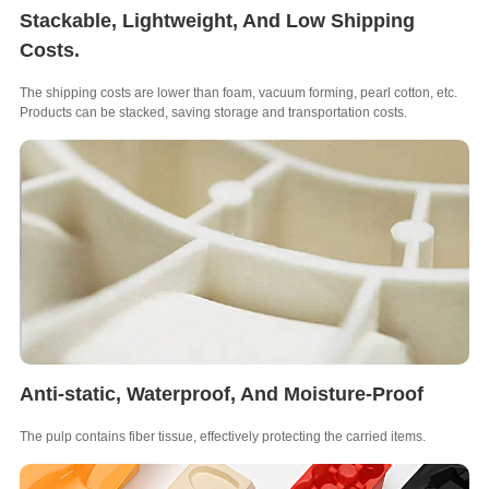
Stackable, Lightweight, And Low Shipping
Costs.
The shipping costs are lower than foam, vacuum forming, pearl cotton, etc.
Products can be stacked, saving storage and transportation costs.
Anti-static, Waterproof, And Moisture-Proof
The pulp contains fiber tissue, effectively protecting the carried items.