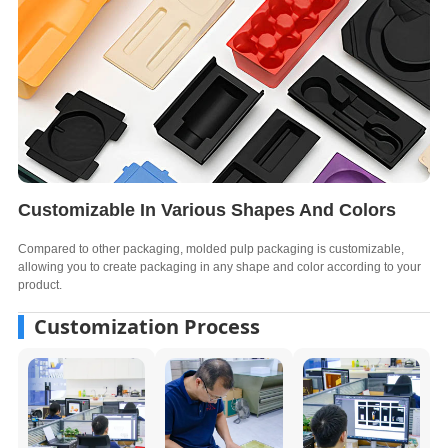
Customizable In Various Shapes And Colors
Compared to other packaging, molded pulp packaging is customizable,
allowing you to create packaging in any shape and color according to your
product.
Customization Process