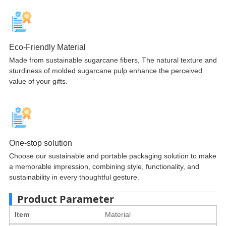
Eco-Friendly Material
Made from sustainable sugarcane fibers, The natural texture and
sturdiness of molded sugarcane pulp enhance the perceived
value of your gifts.
One-stop solution
Choose our sustainable and portable packaging solution to make
a memorable impression, combining style, functionality, and
sustainability in every thoughtful gesture.
Product Parameter
Item
Material