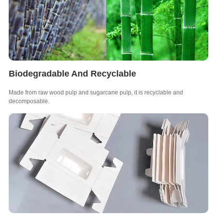
Biodegradable And Recyclable
Made from raw wood pulp and sugarcane pulp, it is recyclable and
decomposable.