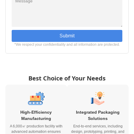
Submit
*We respect your confidentiality and all information are protected.
Best Choice of Your Needs
High-Efficiency
Integrated Packaging
Manufacturing
Solutions
A 6,000㎡ production facility with
End-to-end services, including
advanced automation ensures
design, prototyping, printing, and