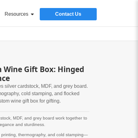
Resources
Contact Us
Wine Gift Box: Hinged
nce
s silver cardstock, MDF, and grey board.
rmography, cold stamping, and flocked
ustom wine gift box for gifting.
dstock, MDF, and grey board work together to
legance and sturdiness.
r printing, thermography, and cold stamping—