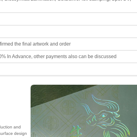
firmed the final artwork and order
0% In Advance, other payments also can be discussed
duction and
 surface design