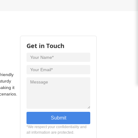
Get in Touch
friendly
sturdy
aking it
scenarios.
Submit
*We respect your confidentiality and
all information are protected.