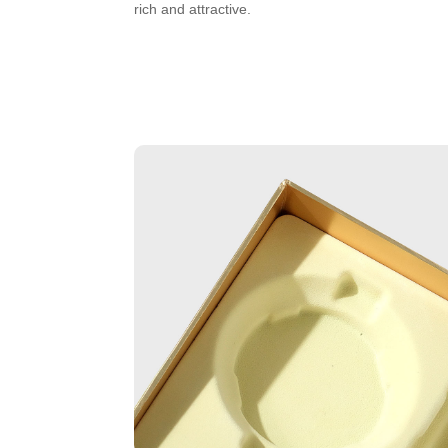
rich and attractive.