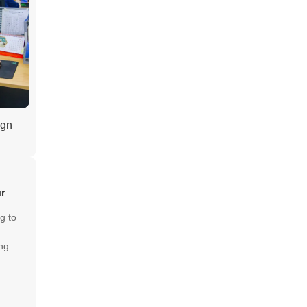
ign
ur
g to
ng