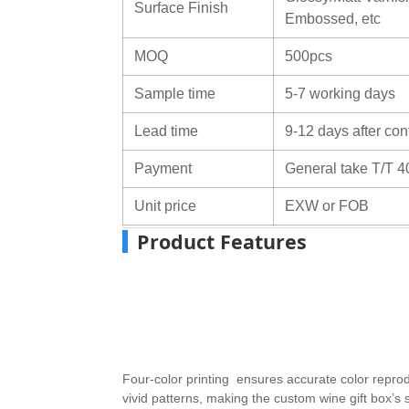
Surface Finish
Embossed, etc
MOQ
500pcs
Sample time
5-7 working days
Lead time
9-12 days after con
Payment
General take T/T 4
Unit price
EXW or FOB
Product Features
Four-color printing ensures accurate color repro
vivid patterns, making the custom wine gift box’s