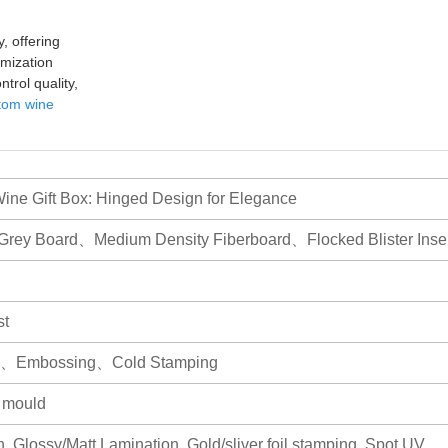
, offering
mization
trol quality,
tom wine
ne Gift Box: Hinged Design for Elegance
Grey Board、Medium Density Fiberboard、Flocked Blister Inser
st
ing、Embossing、Cold Stamping
r mould
, Glossy/Matt Lamination, Gold/sliver foil stamping, Spot UV,