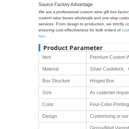
Source Factory Advantage
We are a professional custom wine gift box factory
custom wine boxes wholesale and one-stop custo
services. From design to production, we strictly con
ensuring cost-effectiveness for bulk orders of
cus
box
.
Product Parameter
Item
Premium Custom Wi
Material
Silver Cardstock、
Box Structure
Hinged Box
Size
As customer reque
Color
Four-Color Print
Design
Customizing or ou
Glossy/Matt Varnish