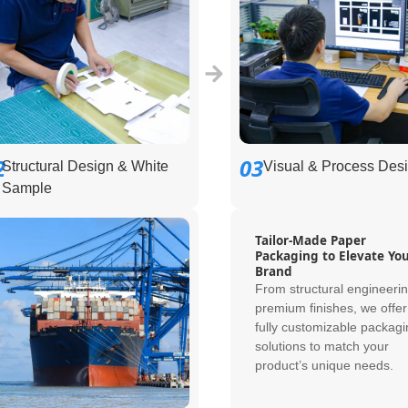
2
03
Structural Design & White
Visual & Process Des
Sample
Tailor-Made Paper
Packaging to Elevate Yo
Brand
From structural engineerin
premium finishes, we offer
fully customizable packagi
solutions to match your
product’s unique needs.