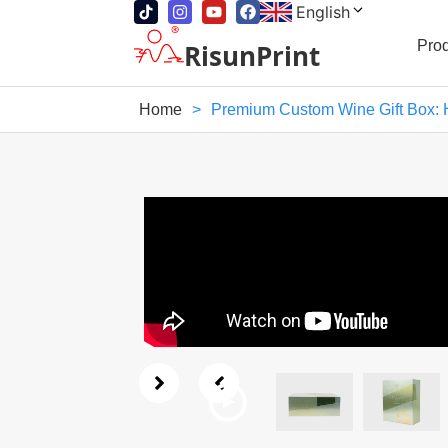
English
Pro
RisunPrint
Home
>
Premium Custom Wine Gift Box: 