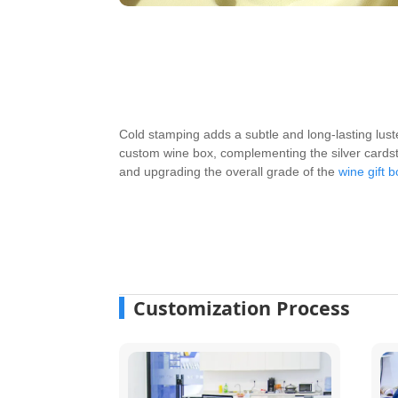
Cold stamping adds a subtle and long-lasting lust
custom wine box, complementing the silver cardst
and upgrading the overall grade of the
wine gift 
Customization Process