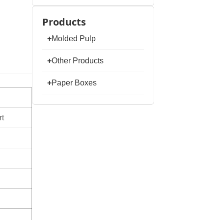
Products
+
Molded Pulp
+
Other Products
+
Paper Boxes
t