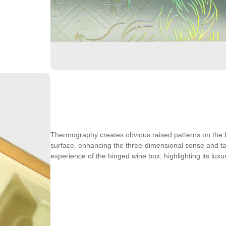
Thermography creates obvious raised patterns on the 
surface, enhancing the three-dimensional sense and ta
experience of the hinged wine box, highlighting its luxur