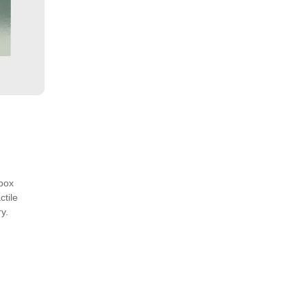
box
ctile
y.