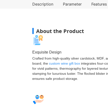
Description
Parameter
Features
About the Product
Exquisite Design
Crafted from high-quality silver cardstock, MDF, 
board, the
custom wine gift box
integrates four-co
for vivid patterns, thermography for layered textu
stamping for luxurious luster. The flocked blister i
ensures safe product storage.