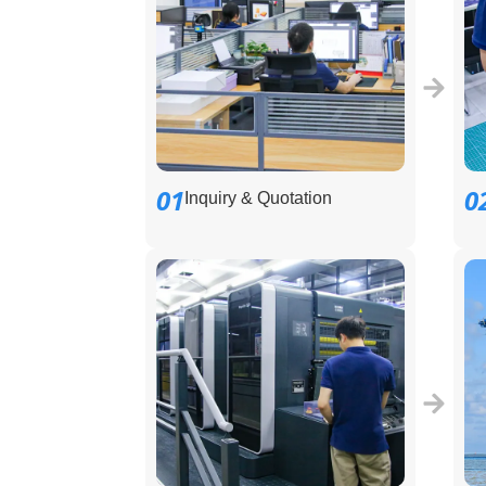
01
0
Inquiry & Quotation