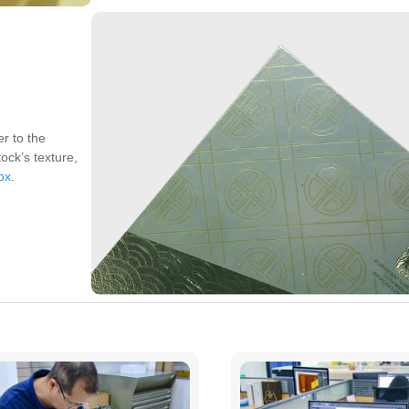
er to the
ock’s texture,
box
.