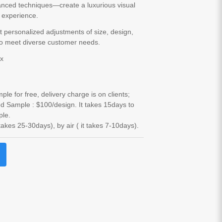
anced techniques—create a luxurious visual
e experience.
 personalized adjustments of size, design,
to meet diverse customer needs.
ox
le for free, delivery charge is on clients;
d Sample : $100/design. It takes 15days to
ple.
 takes 25-30days), by air ( it takes 7-10days).