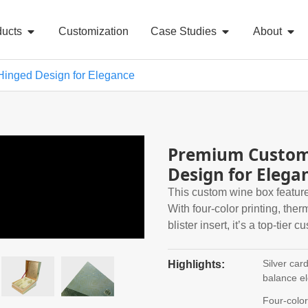
ducts
Customization
Case Studies
About
Hinged Design for Elegance
Premium Custom 
Design for Elega
This custom wine box feature
With four-color printing, the
blister insert, it’s a top-tier c
Silver car
Highlights:
balance e
Four-colo