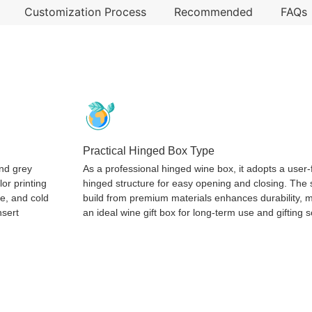
Customization Process
Recommended
FAQs
Practical Hinged Box Type
and grey
As a professional hinged wine box, it adopts a user-
lor printing
hinged structure for easy opening and closing. The 
re, and cold
build from premium materials enhances durability, m
nsert
an ideal wine gift box for long-term use and gifting 