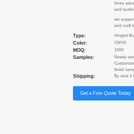
three adv
and tactil
we support
and craft 
Hinged B
Type:
CMYK
Color:
1000
MOQ:
Ready samp
Samples:
Customize
finish sam
By sea( it
Shipping:
Get a Free Quote Today