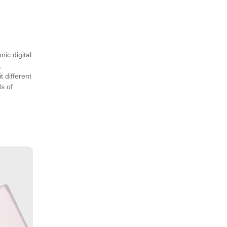
nic digital
,
 different
s of