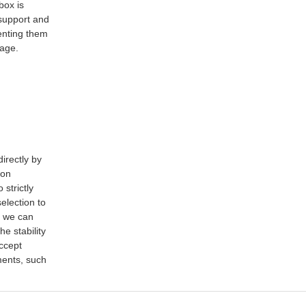
box is
 support and
venting them
rage.
irectly by
ion
strictly
election to
, we can
e stability
accept
ments, such