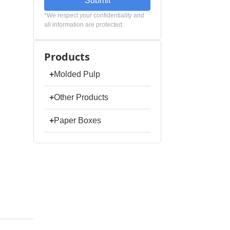
Submit
*We respect your confidentiality and
all information are protected.
Products
+
Molded Pulp
+
Other Products
+
Paper Boxes