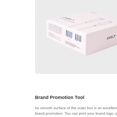
Brand Promotion Tool
he smooth surface of the outer box is an excellent
brand promotion. You can print your brand logo, 