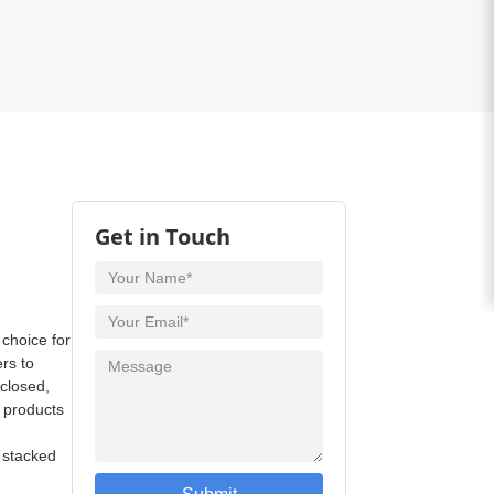
Get in Touch
 choice for
ers to
 closed,
e products
e stacked