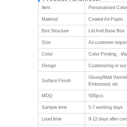
Item
Personalised Color
Material
Coated Art Paper
Box Structure
Lid And Base Box
Size
As customer reque
Color
Color Printing、Mat
Design
Customizing or ou
Glossy/Matt Varnish
Surface Finish
Embossed, etc
MOQ
500pcs
Sample time
5-7 working days
Lead time
9-12 days after con