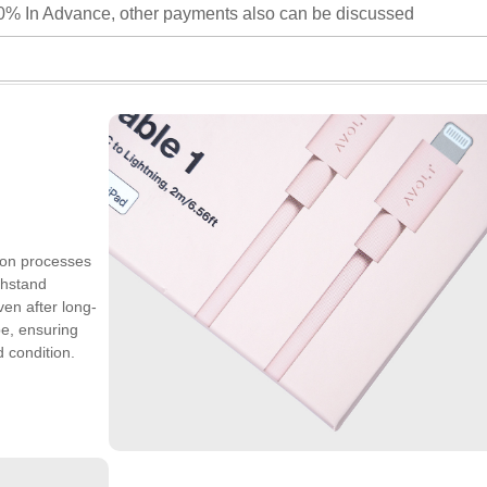
0% In Advance, other payments also can be discussed
ion processes
thstand
ven after long-
pe, ensuring
 condition.