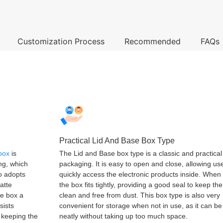
Customization Process
Recommended
FAQs
Practical Lid And Base Box Type
 box
is
The Lid and Base box type is a classic and practical
ing, which
packaging. It is easy to open and close, allowing us
so adopts
quickly access the electronic products inside. When
atte
the box fits tightly, providing a good seal to keep th
he box a
clean and free from dust. This box type is also very
sists
convenient for storage when not in use, as it can b
, keeping the
neatly without taking up too much space.