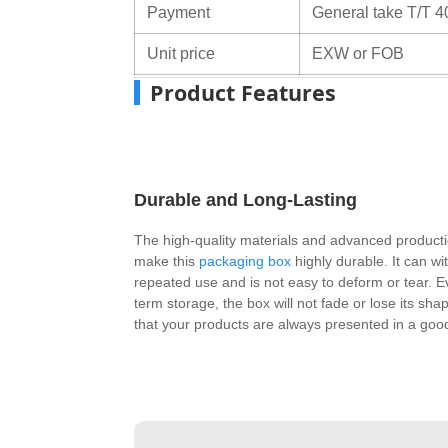
Payment
General take T/T 4
Unit price
EXW or FOB
Product Features
Durable and Long-Lasting
The high-quality materials and advanced product
make this
packaging box
highly durable. It can wi
repeated use and is not easy to deform or tear. E
term storage, the box will not fade or lose its sha
that your products are always presented in a good