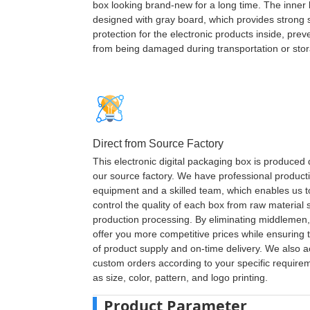
box looking brand-new for a long time. The inner 
designed with gray board, which provides strong
protection for the electronic products inside, pre
from being damaged during transportation or sto
Direct from Source Factory
This electronic digital packaging box is produced d
our source factory. We have professional product
equipment and a skilled team, which enables us to 
control the quality of each box from raw material s
production processing. By eliminating middlemen
offer you more competitive prices while ensuring th
of product supply and on-time delivery. We also 
custom orders according to your specific require
as size, color, pattern, and logo printing.
Product Parameter