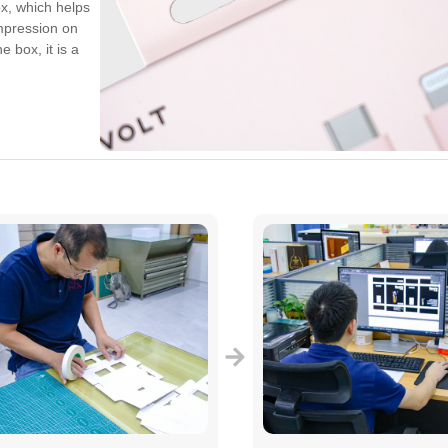
x, which helps
mpression on
 box, it is a