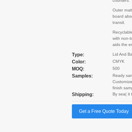
counters.
Outer mat
board abso
transit.
Recyclabl
with non-t
aids the e
Lid And B
Type:
CMYK
Color:
500
MOQ:
Ready samp
Samples:
Customize
finish sam
By sea( it
Shipping:
Get a Free Quote Today