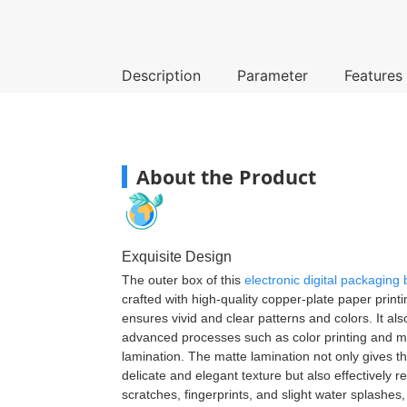
Description
Parameter
Features
About the Product
Exquisite Design
The outer box of this
electronic digital packaging
crafted with high-quality copper-plate paper print
ensures vivid and clear patterns and colors. It al
advanced processes such as color printing and m
lamination. The matte lamination not only gives t
delicate and elegant texture but also effectively re
scratches, fingerprints, and slight water splashes