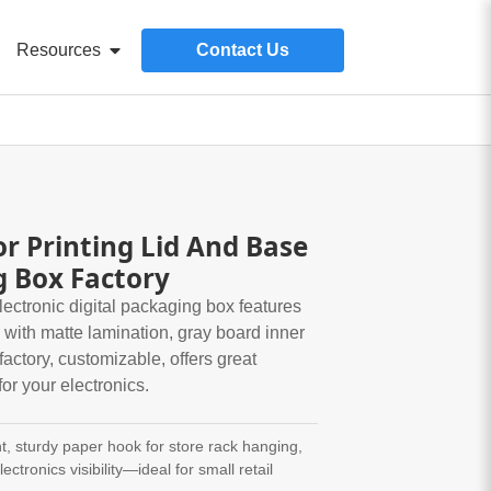
Resources
Contact Us
or Printing Lid And Base
g Box Factory
ctronic digital packaging box features
 with matte lamination, gray board inner
factory, customizable, offers great
for your electronics.
t, sturdy paper hook for store rack hanging,
ectronics visibility—ideal for small retail