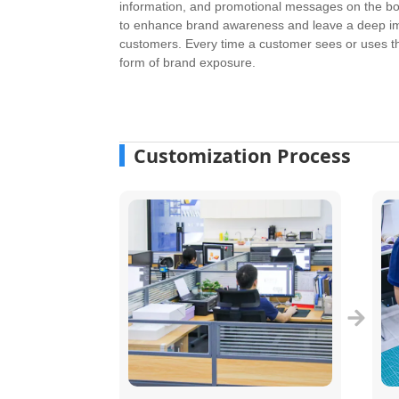
information, and promotional messages on the bo
to enhance brand awareness and leave a deep i
customers. Every time a customer sees or uses the
form of brand exposure.
Customization Process