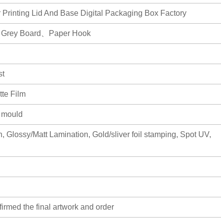
 Printing Lid And Base Digital Packaging Box Factory
、Grey Board、Paper Hook
st
te Film
r mould
, Glossy/Matt Lamination, Gold/sliver foil stamping, Spot UV,
firmed the final artwork and order