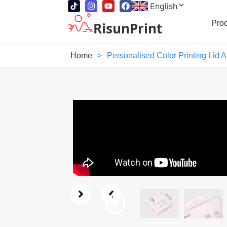
English
Pro
RisunPrint
Home
>
Personalised Color Printing Lid 