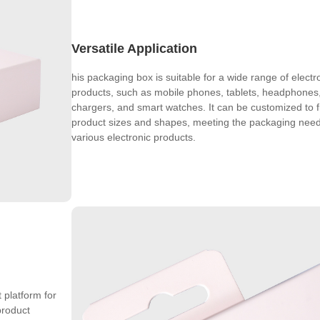
Versatile Application
his packaging box is suitable for a wide range of electro
products, such as mobile phones, tablets, headphones
chargers, and smart watches. It can be customized to fit
product sizes and shapes, meeting the packaging need
various electronic products.
 platform for
product