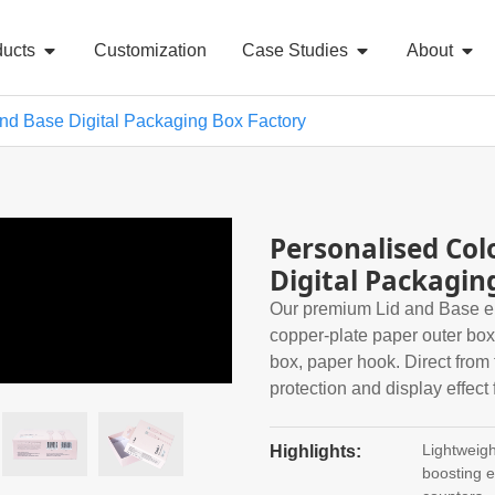
ducts
Customization
Case Studies
About
And Base Digital Packaging Box Factory
Personalised Col
Digital Packagin
Our premium Lid and Base ele
copper-plate paper outer box
box, paper hook. Direct from 
protection and display effect 
Lightweigh
Highlights:
boosting el