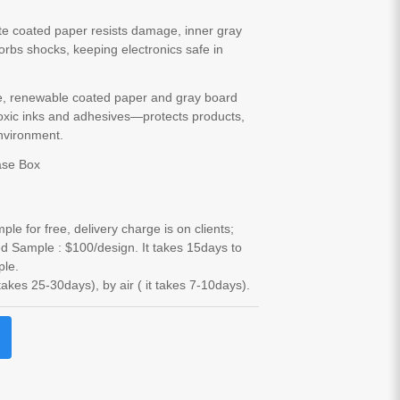
te coated paper resists damage, inner gray
rbs shocks, keeping electronics safe in
e, renewable coated paper and gray board
oxic inks and adhesives—protects products,
nvironment.
ase Box
le for free, delivery charge is on clients;
d Sample : $100/design. It takes 15days to
ple.
 takes 25-30days), by air ( it takes 7-10days).