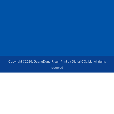
Copyright ©2026, GuangDong Risun-Print by Digital CO., Ltd. All rights
reserved