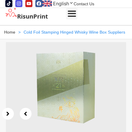
English
Contact Us
RisunPrint
Home
>
Cold Foil Stamping Hinged Whisky Wine Box Suppliers