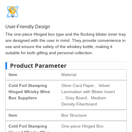
User-Friendly Design
The one-piece Hinged box type and the flocking blister inner tray
are designed with the user in mind. They provide convenience in
use and ensure the safety of the whiskey bottle, making it
suitable for both gifting and personal collection.
Product Parameter
Item
Material
Cold Foil Stamping
Silver Card Paper、Velvet
Hinged Whisky Wine
Lamination with Blister Insert
Box Suppliers
、Grey Board、Medium
Density Fiberboard
Item
Box Structure
Cold Foil Stamping
One-piece Hinged Box