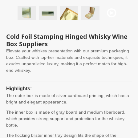
Cold Foil Stamping Hinged Whisky Wine
Box Suppliers
Elevate your whiskey presentation with our premium packaging
box. Crafted with top-tier materials and exquisite techniques, it
exudes unparalleled luxury, making it a perfect match for high-
end whiskey.
Highlights:
The outer box is made of silver cardboard printing, which has a
bright and elegant appearance.
The inner box is made of gray board and medium fiberboard,
which provides strong support and protection for the whiskey
bottle.
The flocking blister inner tray design fits the shape of the