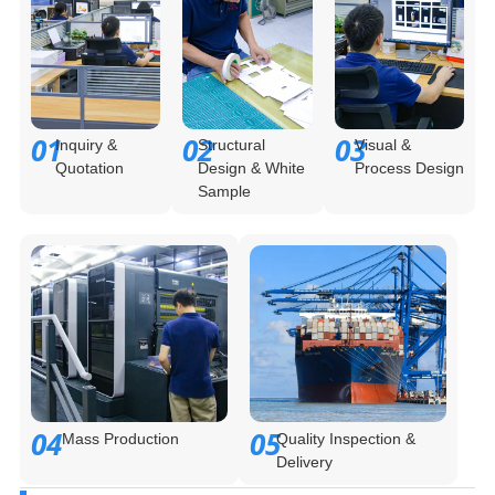
01
02
03
Inquiry &
Structural
Visual &
Quotation
Design & White
Process Design
Sample
04
05
Mass Production
Quality Inspection &
Delivery