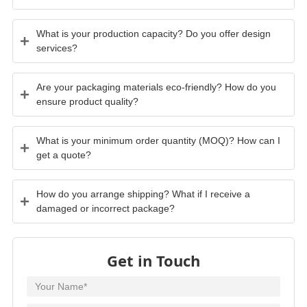
What is your production capacity? Do you offer design
services?
Are your packaging materials eco-friendly? How do you
ensure product quality?
What is your minimum order quantity (MOQ)? How can I
get a quote?
How do you arrange shipping? What if I receive a
damaged or incorrect package?
Get in Touch