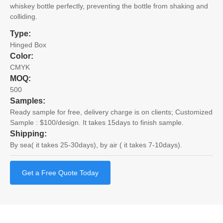
whiskey bottle perfectly, preventing the bottle from shaking and
colliding.
Type:
Hinged Box
Color:
CMYK
MOQ:
500
Samples:
Ready sample for free, delivery charge is on clients; Customized
Sample : $100/design. It takes 15days to finish sample.
Shipping:
By sea( it takes 25-30days), by air ( it takes 7-10days).
Get a Free Quote Today