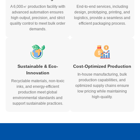
A 6,000㎡ production facility with
End-to-end services, including
advanced automation ensures
design, prototyping, printing, and
high output, precision, and strict
logistics, provide a seamless and
quality control to meet bulk order
efficient packaging process.
demands.
Sustainable & Eco-
Cost-Optimized Production
Innovation
In-house manufacturing, bulk
production capabilities, and
Recyclable materials, non-toxic
optimized supply chains ensure
inks, and energy-efficient
low pricing while maintaining
production meet global
high-quality.
environmental standards and
support sustainable practices.