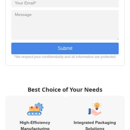
Submit
*We respect your confidentiality and all information are protected.
Best Choice of Your Needs
High-Efficiency
Integrated Packaging
Manufacturing
Solutions