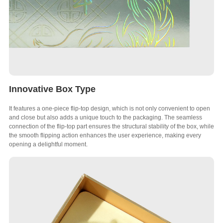
Innovative Box Type
It features a one-piece flip-top design, which is not only convenient to open
and close but also adds a unique touch to the packaging. The seamless
connection of the flip-top part ensures the structural stability of the box, while
the smooth flipping action enhances the user experience, making every
opening a delightful moment.