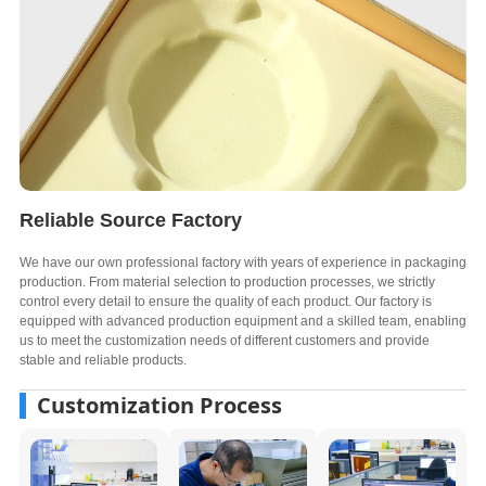
Reliable Source Factory
We have our own professional factory with years of experience in packaging
production. From material selection to production processes, we strictly
control every detail to ensure the quality of each product. Our factory is
equipped with advanced production equipment and a skilled team, enabling
us to meet the customization needs of different customers and provide
stable and reliable products.
Customization Process