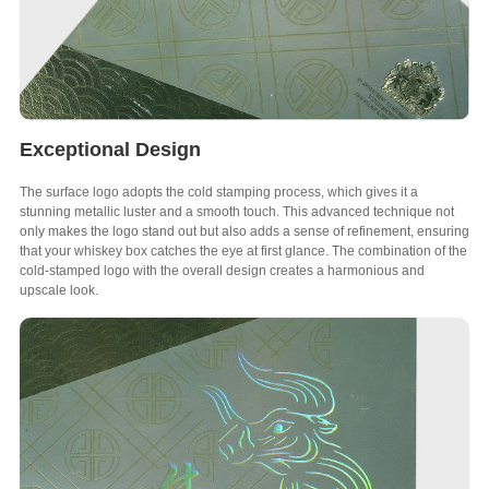
Exceptional Design
The surface logo adopts the cold stamping process, which gives it a
stunning metallic luster and a smooth touch. This advanced technique not
only makes the logo stand out but also adds a sense of refinement, ensuring
that your whiskey box catches the eye at first glance. The combination of the
cold-stamped logo with the overall design creates a harmonious and
upscale look.