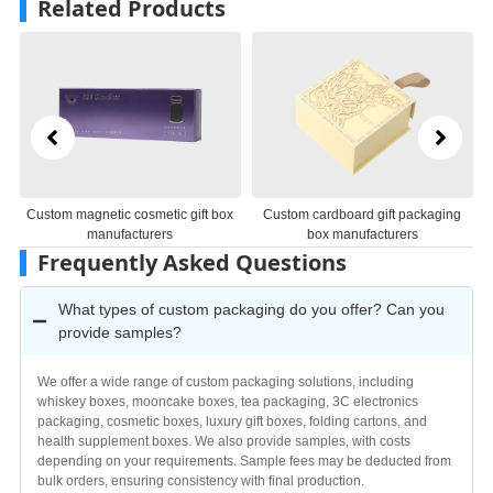
Related Products
Custom magnetic cosmetic gift box
Custom cardboard gift packaging
manufacturers
box manufacturers
Frequently Asked Questions
What types of custom packaging do you offer? Can you
provide samples?
We offer a wide range of custom packaging solutions, including
whiskey boxes, mooncake boxes, tea packaging, 3C electronics
packaging, cosmetic boxes, luxury gift boxes, folding cartons, and
health supplement boxes. We also provide samples, with costs
depending on your requirements. Sample fees may be deducted from
bulk orders, ensuring consistency with final production.