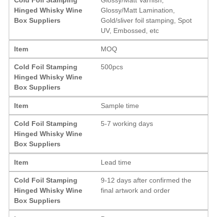
Hinged Whisky Wine
Glossy/Matt Lamination,
Box Suppliers
Gold/sliver foil stamping, Spot
UV, Embossed, etc
Item
MOQ
Cold Foil Stamping
500pcs
Hinged Whisky Wine
Box Suppliers
Item
Sample time
Cold Foil Stamping
5-7 working days
Hinged Whisky Wine
Box Suppliers
Item
Lead time
Cold Foil Stamping
9-12 days after confirmed the
Hinged Whisky Wine
final artwork and order
Box Suppliers