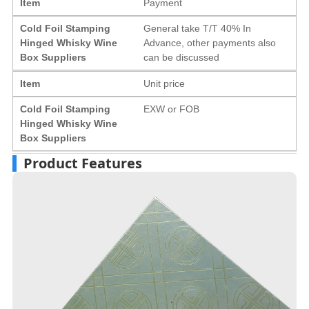
Item
Payment
Cold Foil Stamping
General take T/T 40% In
Hinged Whisky Wine
Advance, other payments also
Box Suppliers
can be discussed
Item
Unit price
Cold Foil Stamping
EXW or FOB
Hinged Whisky Wine
Box Suppliers
Product Features