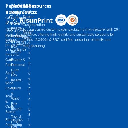
Paper
Molded
Other
About
Resources
Boxes
Pulp
Products
Case
N
Studies
e
RisunPrint
Gift
Gift
Paper
w
Boxes
Box
Bags
Customization
s
Inserts
RISUN-PRINT is a trusted custom paper packaging manufacturer with 20+
Food &
Cardboard
V
About
years of experience, offering high-quality and sustainable solutions for
Beverage
Food &
Display
i
Risun
various industries. ISO9001 & BSCI certified, ensuring reliability and
Boxes
Beverage
d
Playing
precision.
Manufacturing
Box
e
Beauty &
Cards
Inserts
o
Personal
s
Care
Beauty &
B
Boxes
Personal
l
Care
Spirits
o
Box
&
g
Inserts
Wine
s
Boxes
Spirits
E
&
x
Toys
Wine
h
&
Box
i
Crafts
Inserts
b
Boxes
it
Toys &
Electronics
i
Crafts
Packaging
o
Box