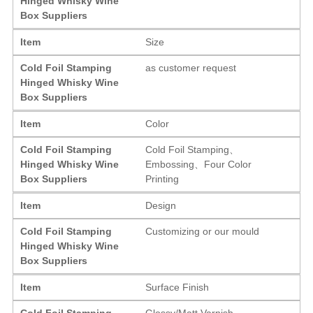
Hinged Whisky Wine
Box Suppliers
Item
Size
Cold Foil Stamping
as customer request
Hinged Whisky Wine
Box Suppliers
Item
Color
Cold Foil Stamping
Cold Foil Stamping、
Hinged Whisky Wine
Embossing、Four Color
Box Suppliers
Printing
Item
Design
Cold Foil Stamping
Customizing or our mould
Hinged Whisky Wine
Box Suppliers
Item
Surface Finish
Cold Foil Stamping
Glossy/Matt Varnish,