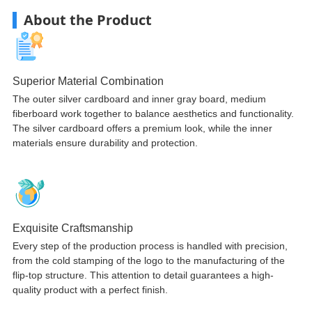
About the Product
Superior Material Combination
The outer silver cardboard and inner gray board, medium
fiberboard work together to balance aesthetics and functionality.
The silver cardboard offers a premium look, while the inner
materials ensure durability and protection.
Exquisite Craftsmanship
Every step of the production process is handled with precision,
from the cold stamping of the logo to the manufacturing of the
flip-top structure. This attention to detail guarantees a high-
quality product with a perfect finish.