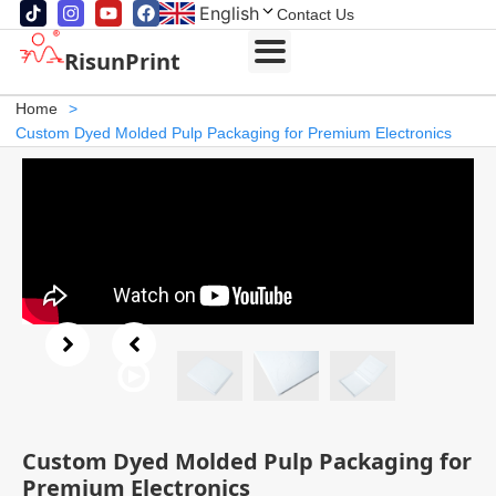
English
Contact Us
RisunPrint
Home
>
Custom Dyed Molded Pulp Packaging for Premium Electronics
Custom Dyed Molded Pulp Packaging for
Premium Electronics