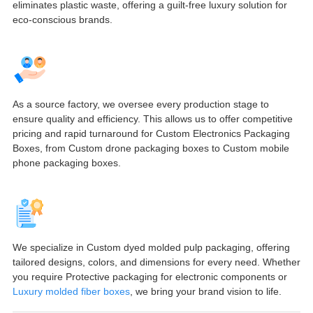
eliminates plastic waste, offering a guilt-free luxury solution for
eco-conscious brands.
As a source factory, we oversee every production stage to
ensure quality and efficiency. This allows us to offer competitive
pricing and rapid turnaround for Custom Electronics Packaging
Boxes, from Custom drone packaging boxes to Custom mobile
phone packaging boxes.
We specialize in Custom dyed molded pulp packaging, offering
tailored designs, colors, and dimensions for every need. Whether
you require Protective packaging for electronic components or
Luxury molded fiber boxes
, we bring your brand vision to life.