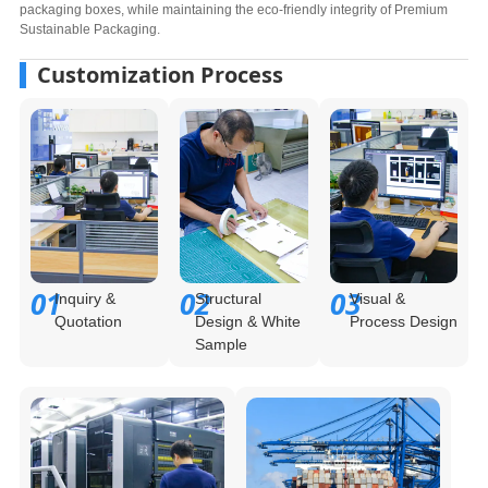
packaging boxes, while maintaining the eco-friendly integrity of Premium
Sustainable Packaging.
Customization Process
01
02
03
Inquiry &
Structural
Visual &
Quotation
Design & White
Process Design
Sample