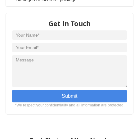
damaged or incorrect package?
Get in Touch
Submit
*We respect your confidentiality and all information are protected.