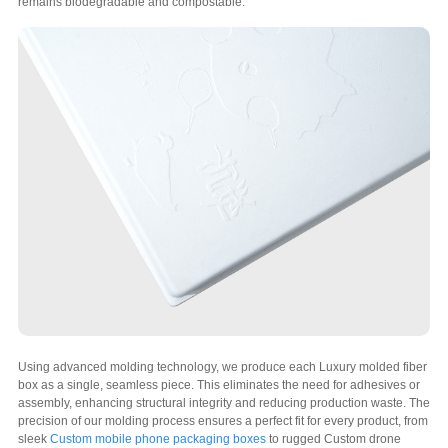
remains biodegradable and compostable.
Using advanced molding technology, we produce each Luxury molded fiber
box as a single, seamless piece. This eliminates the need for adhesives or
assembly, enhancing structural integrity and reducing production waste. The
precision of our molding process ensures a perfect fit for every product, from
sleek
Custom mobile phone packaging boxes
to rugged Custom drone