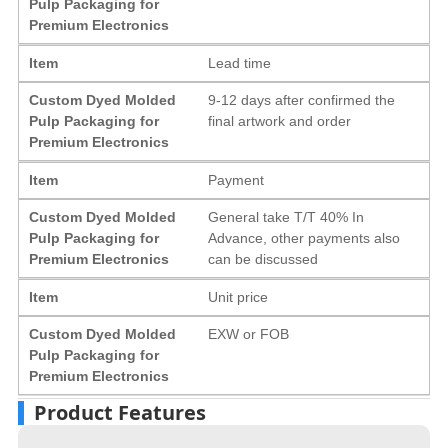
Pulp Packaging for
Premium Electronics
Item
Lead time
Custom Dyed Molded
9-12 days after confirmed the
Pulp Packaging for
final artwork and order
Premium Electronics
Item
Payment
Custom Dyed Molded
General take T/T 40% In
Pulp Packaging for
Advance, other payments also
Premium Electronics
can be discussed
Item
Unit price
Custom Dyed Molded
EXW or FOB
Pulp Packaging for
Premium Electronics
Product Features