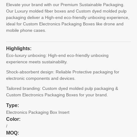
Elevate your brand with our Premium Sustainable Packaging.
Our Luxury molded fiber boxes and Custom dyed molded pulp
packaging deliver a High-end eco-friendly unboxing experience,
ideal for Custom Electronics Packaging Boxes like drone and
mobile phone cases.
Highlights:
Eco-luxury unboxing: High-end eco-friendly unboxing
experience meets sustainability.
Shock-absorbent design: Reliable Protective packaging for
electronic components and devices.
Tailored branding: Custom dyed molded pulp packaging &
Custom Electronics Packaging Boxes for your brand.
Type:
Electronics Packaging Box Insert
Color:
/
MOQ: