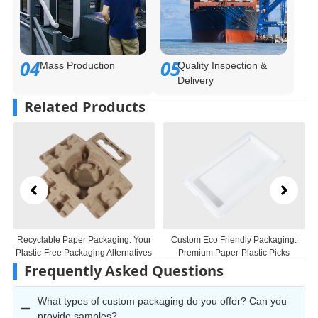
04
05
Mass Production
Quality Inspection &
Delivery
Related Products
r
Custom Eco Friendly Packaging:
True Wireless Earbuds
s
Premium Paper-Plastic Picks
Biodegradable Black Paper Molded
Inner Tray
Frequently Asked Questions
What types of custom packaging do you offer? Can you