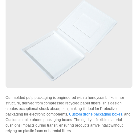
Our molded pulp packaging is engineered with a honeycomb-like inner
structure, derived from compressed recycled paper fibers. This design
creates exceptional shock absorption, making it ideal for Protective
packaging for electronic components,
Custom drone packaging boxes
, and
Custom mobile phone packaging boxes. The rigid yet flexible material
cushions impacts during transit, ensuring products arrive intact without
relying on plastic foam or harmful fillers.