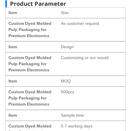
Product Parameter
Item
Size
Custom Dyed Molded
As customer request
Pulp Packaging for
Premium Electronics
Item
Design
Custom Dyed Molded
Customizing or our mould
Pulp Packaging for
Premium Electronics
Item
MOQ
Custom Dyed Molded
500pcs
Pulp Packaging for
Premium Electronics
Item
Sample time
Custom Dyed Molded
5-7 working days