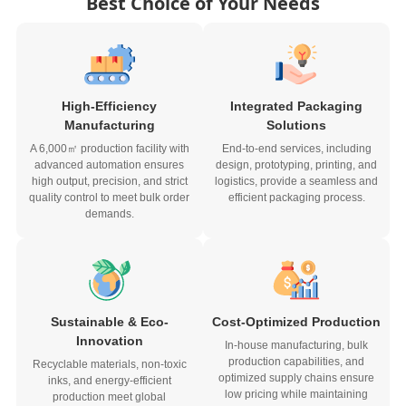
Best Choice of Your Needs
High-Efficiency
Integrated Packaging
Manufacturing
Solutions
A 6,000㎡ production facility with
End-to-end services, including
advanced automation ensures
design, prototyping, printing, and
high output, precision, and strict
logistics, provide a seamless and
quality control to meet bulk order
efficient packaging process.
demands.
Sustainable & Eco-
Cost-Optimized Production
Innovation
In-house manufacturing, bulk
production capabilities, and
Recyclable materials, non-toxic
optimized supply chains ensure
inks, and energy-efficient