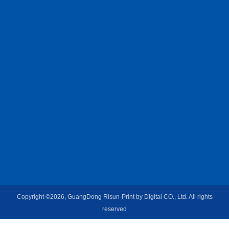
Copyright ©2026, GuangDong Risun-Print by Digital CO., Ltd. All rights
reserved