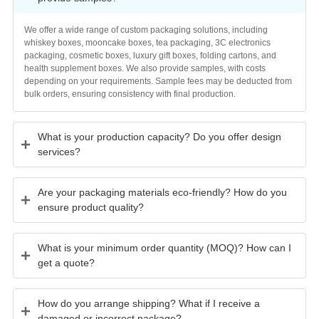
provide samples?
We offer a wide range of custom packaging solutions, including
whiskey boxes, mooncake boxes, tea packaging, 3C electronics
packaging, cosmetic boxes, luxury gift boxes, folding cartons, and
health supplement boxes. We also provide samples, with costs
depending on your requirements. Sample fees may be deducted from
bulk orders, ensuring consistency with final production.
What is your production capacity? Do you offer design
services?
Are your packaging materials eco-friendly? How do you
ensure product quality?
What is your minimum order quantity (MOQ)? How can I
get a quote?
How do you arrange shipping? What if I receive a