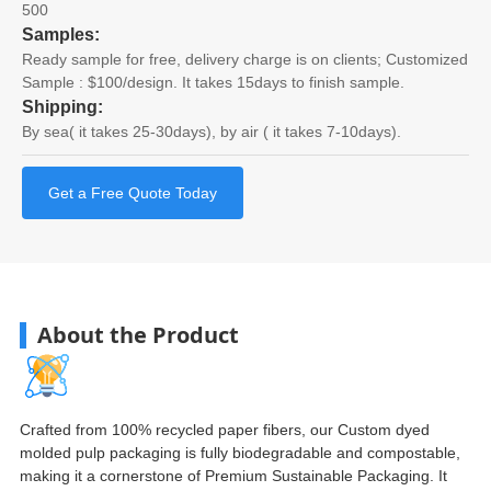
500
Samples:
Ready sample for free, delivery charge is on clients; Customized
Sample : $100/design. It takes 15days to finish sample.
Shipping:
By sea( it takes 25-30days), by air ( it takes 7-10days).
Get a Free Quote Today
About the Product
Crafted from 100% recycled paper fibers, our Custom dyed
molded pulp packaging is fully biodegradable and compostable,
making it a cornerstone of Premium Sustainable Packaging. It