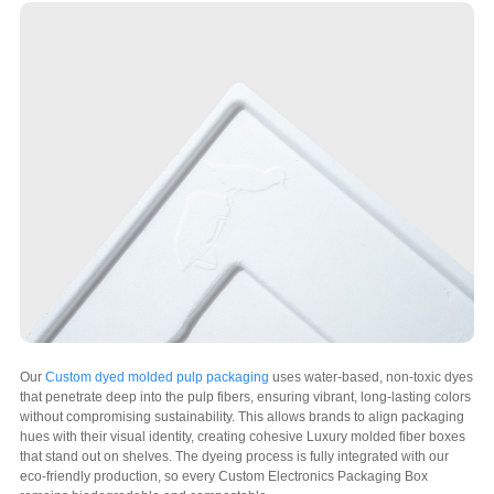
Our
Custom dyed molded pulp packaging
uses water-based, non-toxic dyes
that penetrate deep into the pulp fibers, ensuring vibrant, long-lasting colors
without compromising sustainability. This allows brands to align packaging
hues with their visual identity, creating cohesive Luxury molded fiber boxes
that stand out on shelves. The dyeing process is fully integrated with our
eco-friendly production, so every Custom Electronics Packaging Box