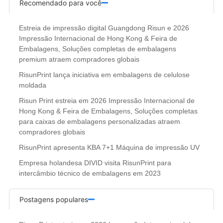
Recomendado para você
Estreia de impressão digital Guangdong Risun e 2026
Impressão Internacional de Hong Kong & Feira de
Embalagens, Soluções completas de embalagens
premium atraem compradores globais
RisunPrint lança iniciativa em embalagens de celulose
moldada
Risun Print estreia em 2026 Impressão Internacional de
Hong Kong & Feira de Embalagens, Soluções completas
para caixas de embalagens personalizadas atraem
compradores globais
RisunPrint apresenta KBA 7+1 Máquina de impressão UV
Empresa holandesa DIVID visita RisunPrint para
intercâmbio técnico de embalagens em 2023
Postagens populares