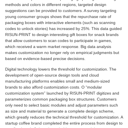
methods and colors in different regions
,
targeted design
suggestions can be provided to customers
.
A survey targeting
young consumer groups shows that the repurchase rate of
packaging boxes with interactive elements
(
such as scanning
codes to unlock stories
)
has increased by
25%.
This data guided
RISUN-PRINT to design interesting gift boxes for snack brands
that allow customers to scan codes to participate in games
,
which received a warm market response
.
Big data analysis
makes customization no longer rely on empirical judgments but
based on evidence-based precise decisions
.
Digital technology lowers the threshold for customization
.
The
development of open-source design tools and cloud
manufacturing platforms enables small and medium-sized
brands to also afford customization costs
. O “
modular
customization system
”
launched by RISUN-PRINT digitizes and
parameterizes common packaging box structures
.
Customers
only need to select basic modules and adjust parameters such
as size and material to generate a complete design scheme
,
which greatly reduces the technical threshold for customization
.
A
startup coffee brand completed the entire process from design to