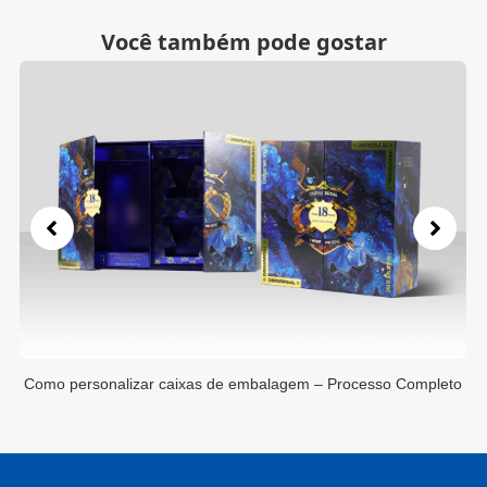
Você também pode gostar
to
Como personalizar caixas de embalagem – Processo Completo