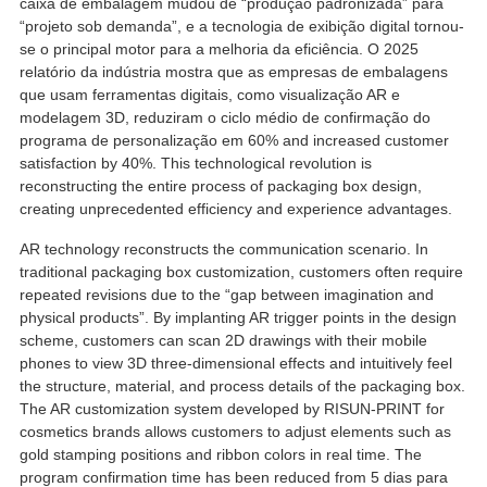
caixa de embalagem mudou de “produção padronizada” para
“projeto sob demanda”, e a tecnologia de exibição digital tornou-
se o principal motor para a melhoria da eficiência. O 2025
relatório da indústria mostra que as empresas de embalagens
que usam ferramentas digitais, como visualização AR e
modelagem 3D, reduziram o ciclo médio de confirmação do
programa de personalização em 60%
and increased customer
satisfaction by
40%.
This technological revolution is
reconstructing the entire process of packaging box design
,
creating unprecedented efficiency and experience advantages
.
AR technology reconstructs the communication scenario
.
In
traditional packaging box customization
,
customers often require
repeated revisions due to the
“
gap between imagination and
physical products
”.
By implanting AR trigger points in the design
scheme
,
customers can scan 2D drawings with their mobile
phones to view 3D three-dimensional effects and intuitively feel
the structure
, material,
and process details of the packaging box
.
The AR customization system developed by RISUN-PRINT for
cosmetics brands allows customers to adjust elements such as
gold stamping positions and ribbon colors in real time
.
The
program confirmation time has been reduced from
5 dias para