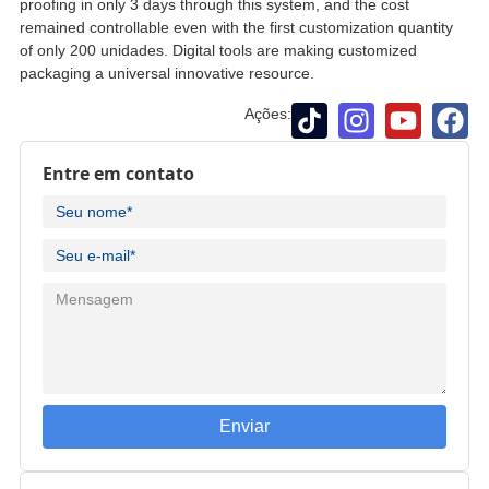
proofing in only
3
days through this system
,
and the cost
remained controllable even with the first customization quantity
of only
200 unidades.
Digital tools are making customized
packaging a universal innovative resource
.
Ações:
Entre em contato
Enviar