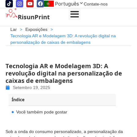
Português
Contate-nos
RisunPrint
Lar
>
Exposições
>
Tecnologia AR e Modelagem 3D: A revolução digital na
personalização de caixas de embalagens
Tecnologia AR e Modelagem 3D: A
revolução digital na personalização de
caixas de embalagens
Setembro 19, 2025
Índice
Você também pode gostar
Sob a onda do consumo personalizado, a personalização da