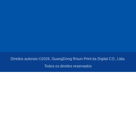
Direitos autorais ©2026, GuangDong Risun-Print da Digital CO., Ltda.
Todos os direitos reservados