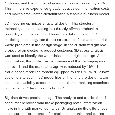
48 horas,
and the number of revisions has decreased by
70%.
This immersive experience greatly reduces communication costs
and makes small-batch customization a feasible business model
.
3
D modeling optimizes structural design
.
The structural
rationality of the packaging box directly affects production
feasibility and cost control
.
Through digital simulation
, 3
D
modeling technology can detect structural defects and material
waste problems in the design stage
.
In the customized gift box
project for an electronic product customer
, 3
D stress analysis
was used to identify the weak links in the original design
.
After
optimization
,
the protective performance of the packaging was
improved
,
and the material usage was reduced by
15%.
The
cloud-based modeling system equipped by RISUN-PRINT allows
customers to submit 3D model files online
,
and the design team
conducts feasibility assessments in real time
,
realizing seamless
connection of
“
design as production
”.
Big data drives precise design
.
The analysis and application of
consumer behavior data make packaging box customization
more in line with market demands
.
By analyzing the differences
in consumers
’
preferences for packaging opening and closing