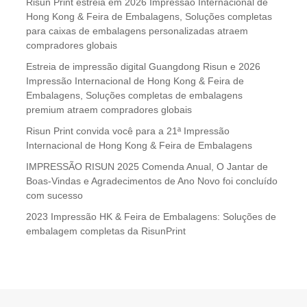
Risun Print estreia em 2026 Impressão Internacional de
Hong Kong & Feira de Embalagens, Soluções completas
para caixas de embalagens personalizadas atraem
compradores globais
Estreia de impressão digital Guangdong Risun e 2026
Impressão Internacional de Hong Kong & Feira de
Embalagens, Soluções completas de embalagens
premium atraem compradores globais
Risun Print convida você para a 21ª Impressão
Internacional de Hong Kong & Feira de Embalagens
IMPRESSÃO RISUN 2025 Comenda Anual, O Jantar de
Boas-Vindas e Agradecimentos de Ano Novo foi concluído
com sucesso
2023 Impressão HK & Feira de Embalagens: Soluções de
embalagem completas da RisunPrint