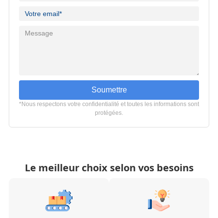
Soumettre
*Nous respectons votre confidentialité et toutes les informations sont
protégées.
Le meilleur choix selon vos besoins
Fabrication à haute
Solutions d'emballage