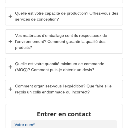
Quelle est votre capacité de production? Offrez-vous des
services de conception?
Vos matériaux d’emballage sont-ils respectueux de
l’environnement? Comment garantir la qualité des
produits?
Quelle est votre quantité minimum de commande
(MOQ)? Comment puis-je obtenir un devis?
Comment organisez-vous l'expédition? Que faire si je
reçois un colis endommagé ou incorrect?
Entrer en contact