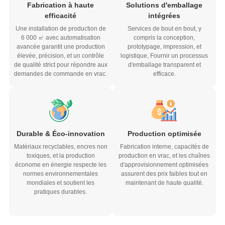
efficacité
intégrées
Une installation de production de
Services de bout en bout, y
6 000 ㎡ avec automatisation
compris la conception,
avancée garantit une production
prototypage, impression, et
élevée, précision, et un contrôle
logistique, Fournir un processus
de qualité strict pour répondre aux
d'emballage transparent et
demandes de commande en vrac.
efficace.
Durable & Éco-innovation
Production optimisée
Matériaux recyclables, encres non
Fabrication interne, capacités de
toxiques, et la production
production en vrac, et les chaînes
économe en énergie respecte les
d'approvisionnement optimisées
normes environnementales
assurent des prix faibles tout en
mondiales et soutient les
maintenant de haute qualité.
pratiques durables.