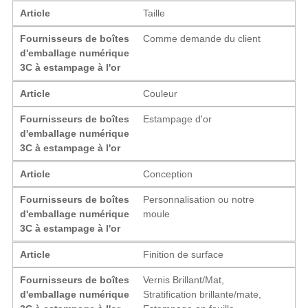
Article
Taille
Fournisseurs de boîtes
Comme demande du client
d'emballage numérique
3C à estampage à l'or
Article
Couleur
Fournisseurs de boîtes
Estampage d'or
d'emballage numérique
3C à estampage à l'or
Article
Conception
Fournisseurs de boîtes
Personnalisation ou notre
d'emballage numérique
moule
3C à estampage à l'or
Article
Finition de surface
Fournisseurs de boîtes
Vernis Brillant/Mat,
d'emballage numérique
Stratification brillante/mate,