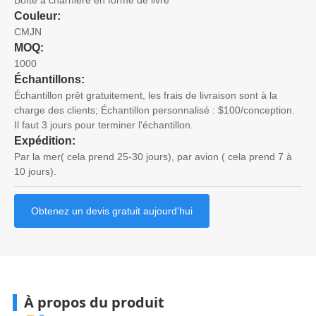
Couleur:
CMJN
MOQ:
1000
Échantillons:
Échantillon prêt gratuitement, les frais de livraison sont à la
charge des clients; Échantillon personnalisé : $100/conception.
Il faut 3 jours pour terminer l'échantillon.
Expédition:
Par la mer( cela prend 25-30 jours), par avion ( cela prend 7 à
10 jours).
Obtenez un devis gratuit aujourd'hui
À propos du produit