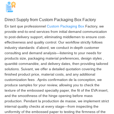
Direct Supply from Custom Packaging Box Factory
En tant que professionnel
Custom Packaging Box
Factory
,
we
provide end-to-end services from initial demand communication
to post-delivery support
,
eliminating middlemen to ensure cost-
effectiveness and quality control
.
Our workflow strictly follows
industry standards
: d'abord,
we conduct in-depth customer
consulting and demand analysis—listening to your needs for
products size
,
packaging material preferences
,
design styles
,
quantité commandée,
and delivery dates
,
then providing tailored
solutions
. Suivant,
we offer a detailed quotation covering the
finished product price
,
material costs
,
and any additional
customization fees
. Après confirmation de la conception,
we
produce samples for your review
,
allowing you to check the
texture of the embossed specialty paper
,
the fit of the EVA insert
,
and the smoothness of the hinge opening before mass
production
. Pendant la production de masse,
we implement strict
internal quality checks at every stage—from inspecting the
uniformity of the embossed paper to testing the firmness of the