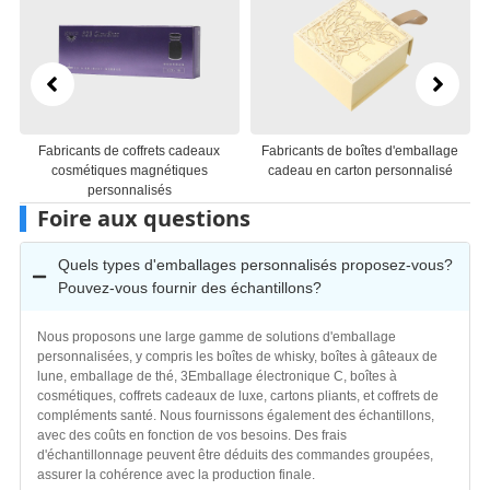
Fabricants de boîtes d'emballage
Fabricants d'emballages de boîtes-
cadeau en carton personnalisé
cadeaux en papier personnalisés
Foire aux questions
Quels types d'emballages personnalisés proposez-vous?
Pouvez-vous fournir des échantillons?
Nous proposons une large gamme de solutions d'emballage
personnalisées, y compris les boîtes de whisky, boîtes à gâteaux de
lune, emballage de thé, 3Emballage électronique C, boîtes à
cosmétiques, coffrets cadeaux de luxe, cartons pliants, et coffrets de
compléments santé. Nous fournissons également des échantillons,
avec des coûts en fonction de vos besoins. Des frais
d'échantillonnage peuvent être déduits des commandes groupées,
assurer la cohérence avec la production finale.