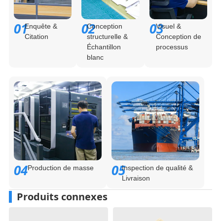
01
02
03
Enquête &
Conception
Visuel &
Citation
structurelle &
Conception de
Échantillon
processus
blanc
04
05
Production de masse
Inspection de qualité &
Livraison
Produits connexes