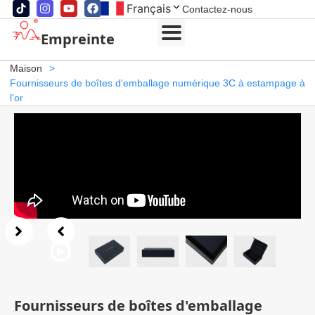
Français
Contactez-nous
Empreinte
Maison
>
Fournisseurs de boîtes d'emballage numérique 3C à estampage à
l'or
Fournisseurs de boîtes d'emballage