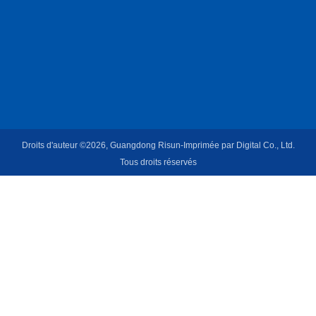
Droits d'auteur ©2026, Guangdong Risun-Imprimée par Digital Co., Ltd.
Tous droits réservés