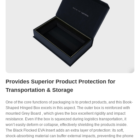
Provides Superior Product Protection for
Transportation & Storage
One of the core functions of packaging is to protect products
,
and this Book-
Shaped Hinged Box excels in this aspect
.
The outer box is reinforced with
mounted Grey Board
,
which gives the box excellent rigidity and impact
resistance
.
Even if the box is squeezed during logistics transportation
,
it
won’t easily deform or collapse
,
effectively shielding the products inside
.
The Black Flocked EVA Insert adds an extra layer of protection
:
its soft
,
shock-absorbing material can buffer external impacts
,
preventing the phone