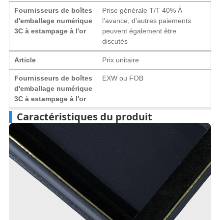
Fournisseurs de boîtes
Prise générale T/T 40% À
d'emballage numérique
l'avance, d'autres paiements
3C à estampage à l'or
peuvent également être
discutés
Article
Prix ​​unitaire
Fournisseurs de boîtes
EXW ou FOB
d'emballage numérique
3C à estampage à l'or
Caractéristiques du produit