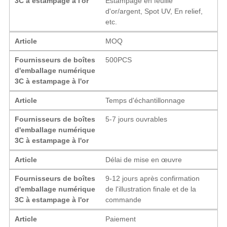
3C à estampage à l'or
Estampage en feuille
d'or/argent, Spot UV, En relief,
etc.
Article
MOQ
Fournisseurs de boîtes
500PCS
d'emballage numérique
3C à estampage à l'or
Article
Temps d'échantillonnage
Fournisseurs de boîtes
5-7 jours ouvrables
d'emballage numérique
3C à estampage à l'or
Article
Délai de mise en œuvre
Fournisseurs de boîtes
9-12 jours après confirmation
d'emballage numérique
de l'illustration finale et de la
3C à estampage à l'or
commande
Article
Paiement