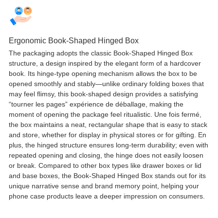
Ergonomic Book-Shaped Hinged Box
The packaging adopts the classic Book-Shaped Hinged Box
structure
,
a design inspired by the elegant form of a hardcover
book
.
Its hinge-type opening mechanism allows the box to be
opened smoothly and stably—unlike ordinary folding boxes that
may feel flimsy
,
this book-shaped design provides a satisfying
“tourner les pages” expérience de déballage,
making the
moment of opening the package feel ritualistic
. Une fois fermé,
the box maintains a neat
,
rectangular shape that is easy to stack
and store
,
whether for display in physical stores or for gifting
. En
plus,
the hinged structure ensures long-term durability
;
even with
repeated opening and closing
,
the hinge does not easily loosen
or break
.
Compared to other box types like drawer boxes or lid
and base boxes
,
the Book-Shaped Hinged Box stands out for its
unique narrative sense and brand memory point
,
helping your
phone case products leave a deeper impression on consumers
.