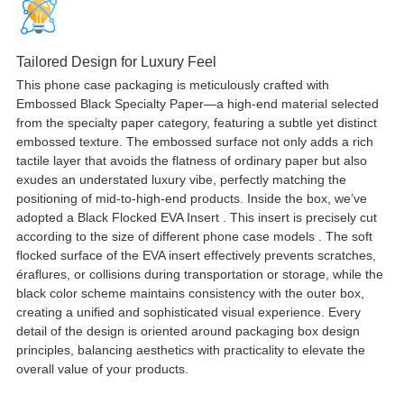
Tailored Design for Luxury Feel
This phone case packaging is meticulously crafted with
Embossed Black Specialty Paper—a high-end material selected
from the specialty paper category
,
featuring a subtle yet distinct
embossed texture
.
The embossed surface not only adds a rich
tactile layer that avoids the flatness of ordinary paper but also
exudes an understated luxury vibe
,
perfectly matching the
positioning of mid-to-high-end products
.
Inside the box
,
we’ve
adopted a Black Flocked EVA Insert
.
This insert is precisely cut
according to the size of different phone case models
.
The soft
flocked surface of the EVA insert effectively prevents scratches
,
éraflures,
or collisions during transportation or storage
,
while the
black color scheme maintains consistency with the outer box
,
creating a unified and sophisticated visual experience
.
Every
detail of the design is oriented around packaging box design
principles
,
balancing aesthetics with practicality to elevate the
overall value of your products
.