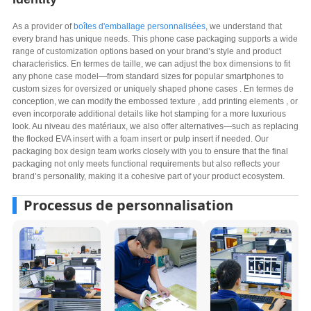
As a provider of
boîtes d'emballage personnalisées
,
we understand that
every brand has unique needs
.
This phone case packaging supports a wide
range of customization options based on your brand’s style and product
characteristics
. En termes de taille,
we can adjust the box dimensions to fit
any phone case model—from standard sizes for popular smartphones to
custom sizes for oversized or uniquely shaped phone cases
. En termes de
conception,
we can modify the embossed texture
,
add printing elements
,
or
even incorporate additional details like hot stamping for a more luxurious
look
. Au niveau des matériaux,
we also offer alternatives—such as replacing
the flocked EVA insert with a foam insert or pulp insert if needed
.
Our
packaging box design team works closely with you to ensure that the final
packaging not only meets functional requirements but also reflects your
brand’s personality
,
making it a cohesive part of your product ecosystem
.
Processus de personnalisation