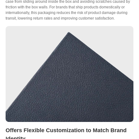
case from sliding around inside the box and avoiding scratches caused by
friction with the box walls
.
For brands that ship products domestically or
internationally
,
this packaging reduces the risk of product damage during
transit
,
lowering return rates and improving customer satisfaction
.
Offers Flexible Customization to Match Brand
Identity