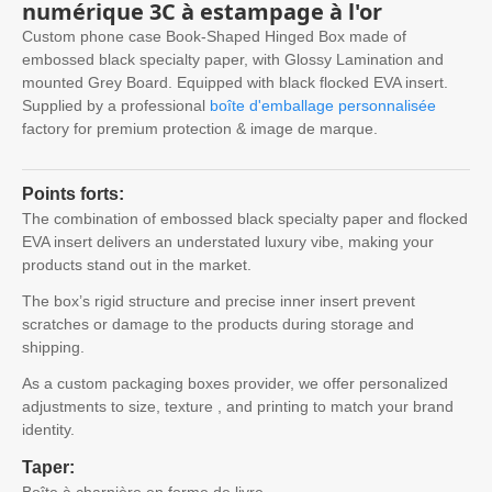
numérique 3C à estampage à l'or
Custom phone case Book-Shaped Hinged Box made of
embossed black specialty paper
,
with Glossy Lamination and
mounted Grey Board
.
Equipped with black flocked EVA insert
.
Supplied by a professional
boîte d'emballage personnalisée
factory for premium protection
& image de marque.
Points forts:
The combination of embossed black specialty paper and flocked
EVA insert delivers an understated luxury vibe
,
making your
products stand out in the market
.
The box’s rigid structure and precise inner insert prevent
scratches or damage to the products during storage and
shipping
.
As a custom packaging boxes provider
,
we offer personalized
adjustments to size
, texture ,
and printing to match your brand
identity
.
Taper:
Boîte à charnière en forme de livre