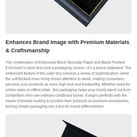
Enhances Brand Image with Premium Materials
& Craftsmanship
The combination of Embossed Black Specialty Paper and Black Flocked
EVA Insert is more than just a packaging choice—it’s a brand statement
.
The
embossed texture of the outer box conveys a sense of sophistication
,
while
the soft flocked inner lining shows attention to detail
,
making consumers
perceive your products as more high-end and trustworthy
.
Whether used for
online sales or offline retail
,
this packaging helps your brand stand out from
competitors who use ordinary cardboard boxes
.
It aligns perfectly with the
needs of brands looking to position their products as premium accessories
,
turning simple packaging into a tool for brand differentiation
.