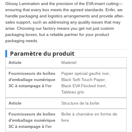
Glossy Lamination and the precision of the EVA insert cutting—
ensuring that every box meets the agreed standards
. Enfin,
we
handle packaging and logistics arrangements and provide after-
sales support
,
such as addressing any quality issues that may
arise
.
Choosing our factory means you get not just custom
packaging boxes
,
but a reliable partner for your product
packaging needs
.
Paramètre du produit
Article
Matériel
Fournisseurs de boîtes
Papier spécial gaufré noir、
d'emballage numérique
Black Soft-Touch Paper
、
3C à estampage à l'or
Black EVA Flocked Inert
、
Tableau gris
Article
Structure de la boîte
Fournisseurs de boîtes
Boîte à charnière en forme de
d'emballage numérique
livre
3C à estampage à l'or